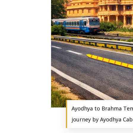
Ayodhya to Brahma Templ
journey by Ayodhya Cab