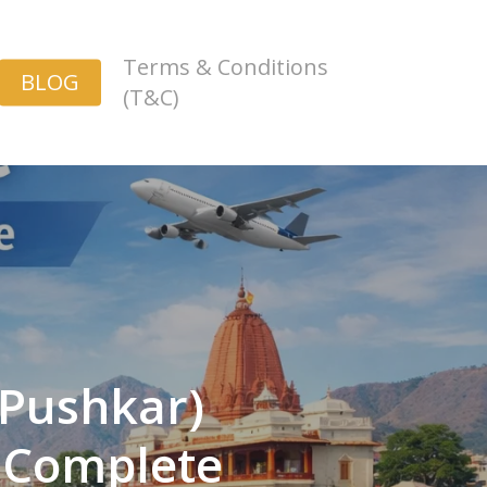
Terms & Conditions
BLOG
(T&C)
Pushkar)
– Complete