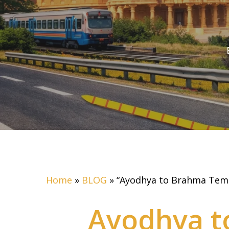
Home
»
BLOG
»
“Ayodhya to Brahma Templ
Ayodhya t