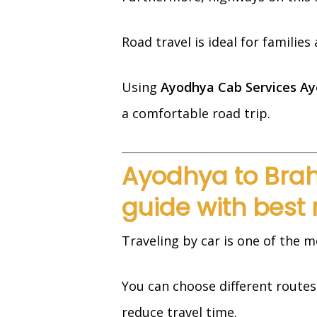
Road travel is ideal for familie
Using
Ayodhya Cab Services Ay
a comfortable road trip.
Ayodhya to Brah
guide with best 
Traveling by car is one of the m
You can choose different route
reduce travel time.