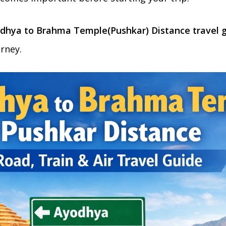
dhya to Brahma Temple(Pushkar) Distance travel 
rney.