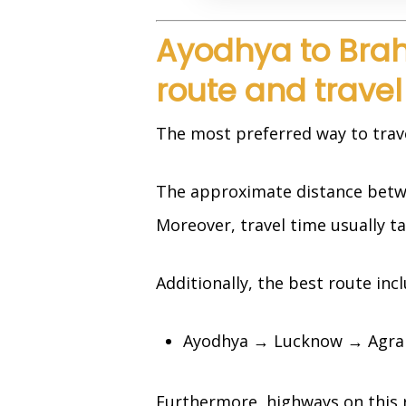
Ayodhya to Bra
route and travel
The most preferred way to travel 
The approximate distance betw
Moreover, travel time usually t
Additionally, the best route inc
Ayodhya → Lucknow → Agra 
Furthermore, highways on this 