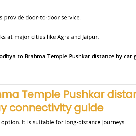
es provide door-to-door service.
 at major cities like Agra and Jaipur.
odhya to Brahma Temple Pushkar distance by car 
ma Temple Pushkar distan
y connectivity guide
 option. It is suitable for long-distance journeys.