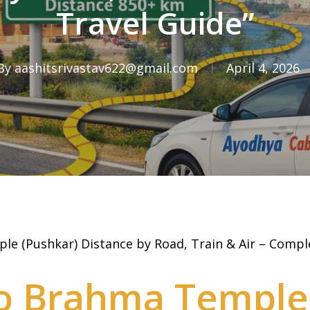
Travel Guide”
By
aashitsrivastav622@gmail.com
April 4, 2026
e (Pushkar) Distance by Road, Train & Air – Compl
o Brahma Temple 