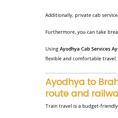
Additionally, private cab servic
Furthermore, you can take breaks
Using
Ayodhya Cab Services Ay
flexible and comfortable travel.
Ayodhya to Brah
route and railwa
Train travel is a budget-friendly