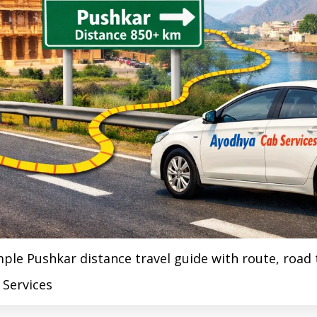
e Pushkar distance travel guide with route, road tr
 Services