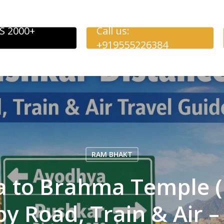
S 2000+
Call us:
+919555226384
RAM BHAKT
a to Brahma Temple (
by Road, Train & Air 