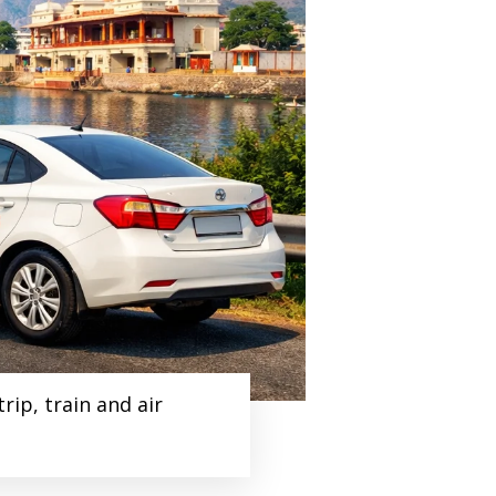
ip, train and air