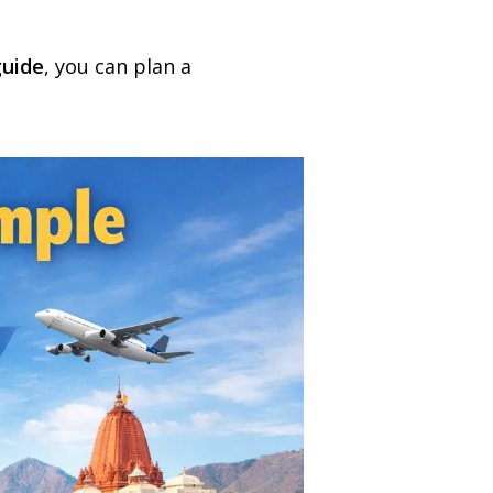
guide
, you can plan a