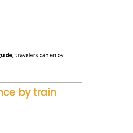
guide
, travelers can enjoy
ce by train