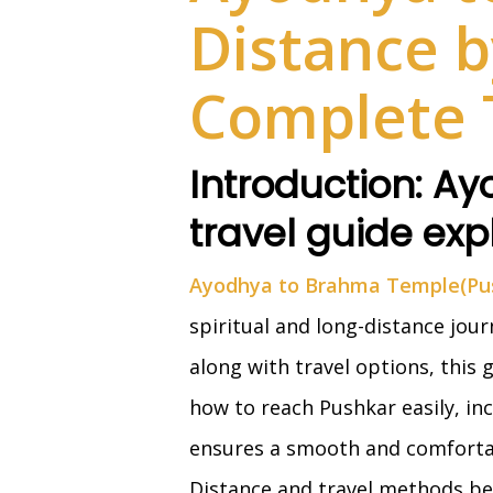
Distance b
Complete 
Introduction: A
travel guide exp
Ayodhya to Brahma Temple(Pus
spiritual and long-distance jou
along with travel options, this
how to reach Pushkar easily, inc
ensures a smooth and comforta
Distance and travel methods be