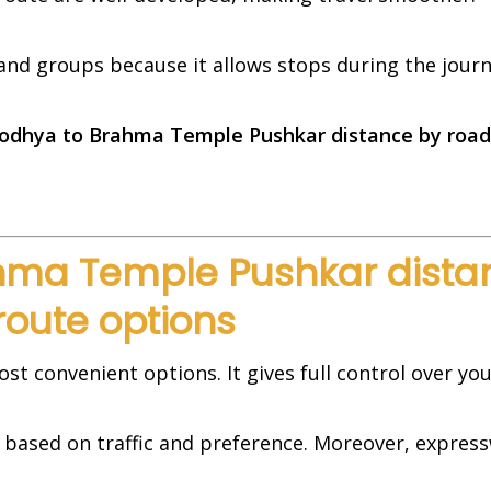
s and groups because it allows stops during the journ
odhya to Brahma Temple Pushkar distance by road 
ma Temple Pushkar distan
route options
ost convenient options. It gives full control over you
s based on traffic and preference. Moreover, expre