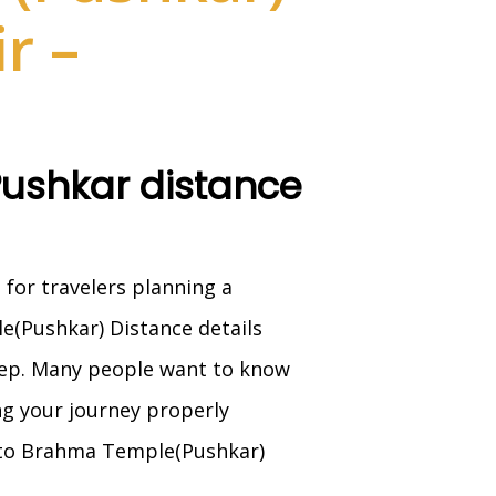
r –
Pushkar distance
 for travelers planning a
le(Pushkar) Distance details
step. Many people want to know
ing your journey properly
 to Brahma Temple(Pushkar)