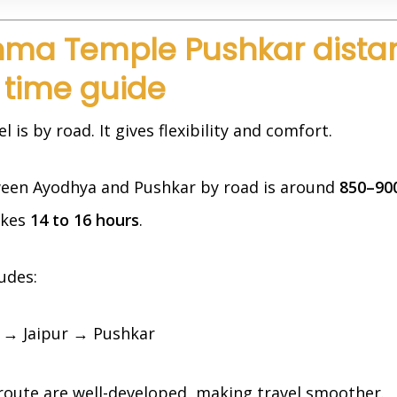
hma Temple Pushkar dista
 time guide
is by road. It gives flexibility and comfort.
een Ayodhya and Pushkar by road is around
850–90
akes
14 to 16 hours
.
ludes:
→ Jaipur → Pushkar
route are well-developed, making travel smoother.