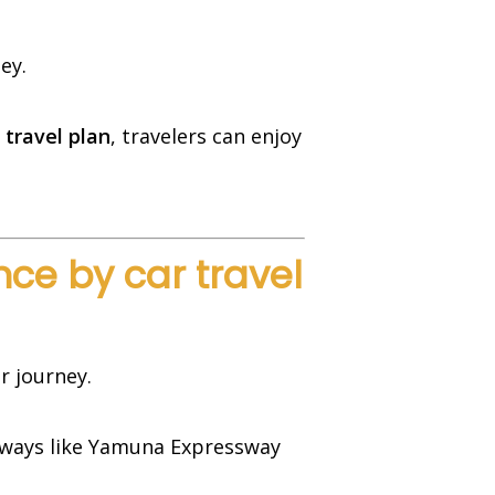
ey.
travel plan
, travelers can enjoy
ce by car travel
r journey.
ssways like Yamuna Expressway