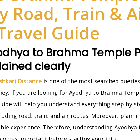
y Road, Train & Ai
Travel Guide
yodhya to Brahma Temple 
lained clearly
hkar) Distance
is one of the most searched queries
rney. If you are looking for Ayodhya to Brahma Temp
 guide will help you understand everything step by 
luding road, train, and air routes. Moreover, plann
ble experience. Therefore, understanding Ayodhya
comes important before starting your trip.