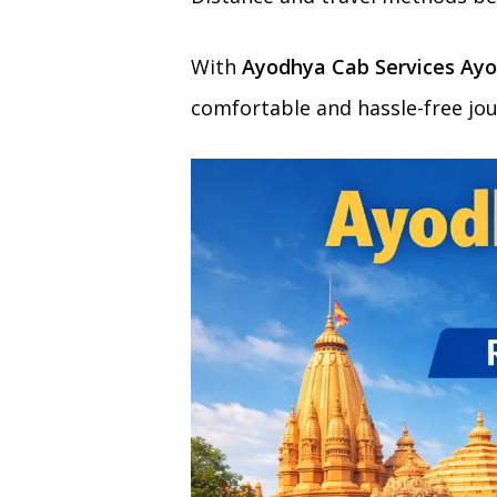
With
Ayodhya Cab Services Ayo
comfortable and hassle-free jou