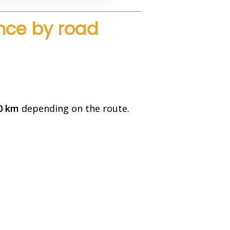
nce by road
0 km
depending on the route.