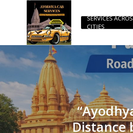
Skip
to
SERVICES ACROS
CITIES
main
content
“Ayodhy
Distance 