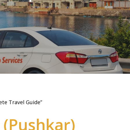
ete Travel Guide”
(Pushkar)