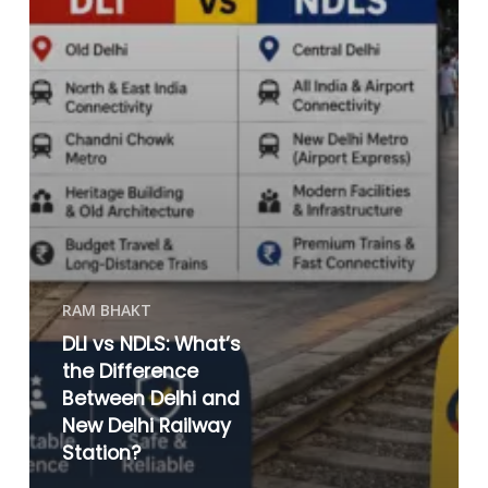
RAM BHAKT
DLI vs NDLS: What’s
the Difference
Between Delhi and
New Delhi Railway
Station?