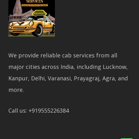
We provide reliable cab services from all
major cities across India, including Lucknow,
Kanpur, Delhi, Varanasi, Prayagraj, Agra, and
more.
Call us: +919555226384