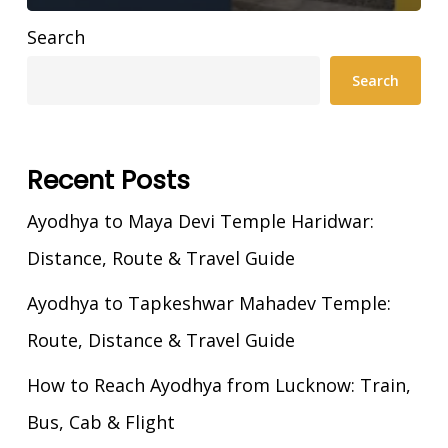
Search
Search
Recent Posts
Ayodhya to Maya Devi Temple Haridwar:
Distance, Route & Travel Guide
Ayodhya to Tapkeshwar Mahadev Temple:
Route, Distance & Travel Guide
How to Reach Ayodhya from Lucknow: Train,
Bus, Cab & Flight