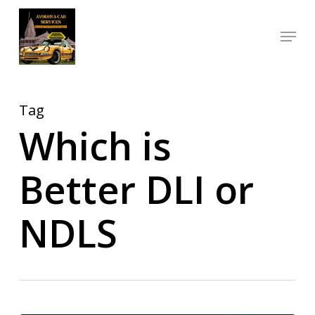
Skip
Menu
to
Close
main
Menu
content
Tag
Which is
Better DLI or
NDLS