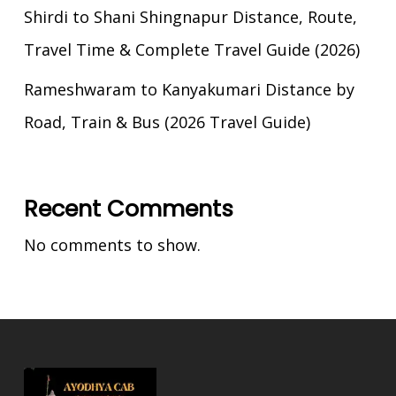
Shirdi to Shani Shingnapur Distance, Route,
Travel Time & Complete Travel Guide (2026)
Rameshwaram to Kanyakumari Distance by
Road, Train & Bus (2026 Travel Guide)
Recent Comments
No comments to show.