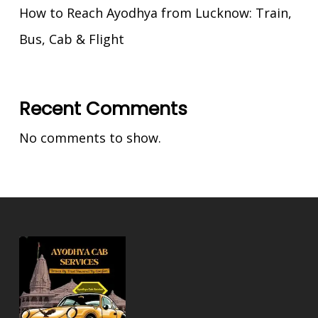
How to Reach Ayodhya from Lucknow: Train,
Bus, Cab & Flight
Recent Comments
No comments to show.