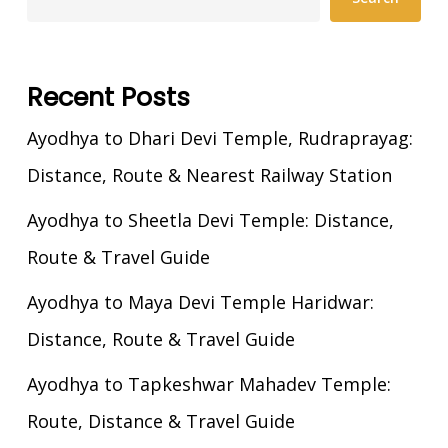
Recent Posts
Ayodhya to Dhari Devi Temple, Rudraprayag:
Distance, Route & Nearest Railway Station
Ayodhya to Sheetla Devi Temple: Distance,
Route & Travel Guide
Ayodhya to Maya Devi Temple Haridwar:
Distance, Route & Travel Guide
Ayodhya to Tapkeshwar Mahadev Temple:
Route, Distance & Travel Guide