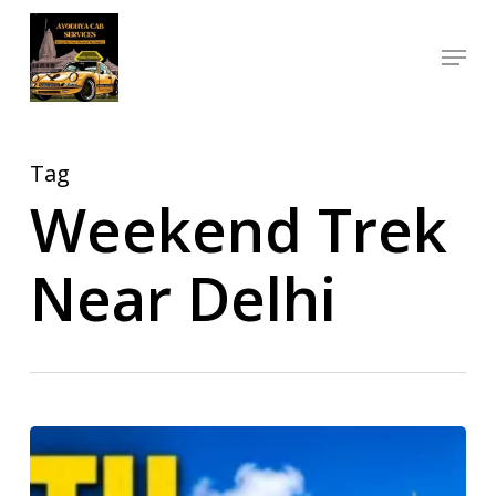
Skip
Menu
to
Close
main
Menu
content
Tag
Weekend Trek
Near Delhi