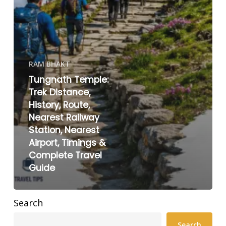
RAM BHAKT
Tungnath Temple:
Trek Distance,
History, Route,
Nearest Railway
Station, Nearest
Airport, Timings &
Complete Travel
Guide
Search
Search