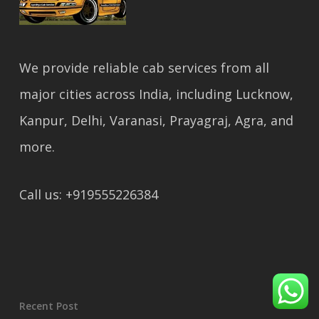
We provide reliable cab services from all
major cities across India, including Lucknow,
Kanpur, Delhi, Varanasi, Prayagraj, Agra, and
more.
Call us: +919555226384
Recent Post