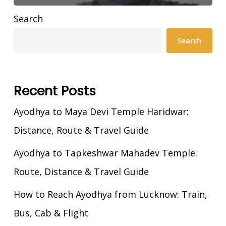
Search
Search
Recent Posts
Ayodhya to Maya Devi Temple Haridwar:
Distance, Route & Travel Guide
Ayodhya to Tapkeshwar Mahadev Temple:
Route, Distance & Travel Guide
How to Reach Ayodhya from Lucknow: Train,
Bus, Cab & Flight