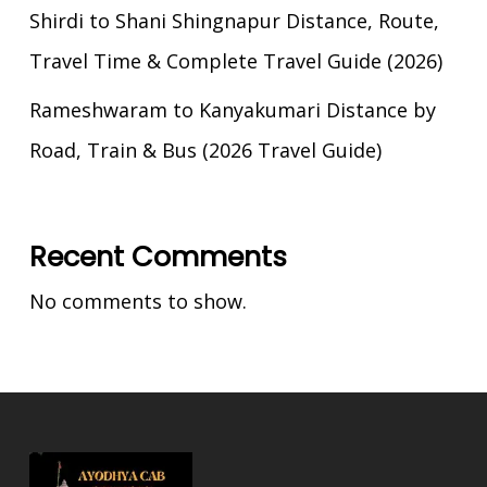
Shirdi to Shani Shingnapur Distance, Route,
Travel Time & Complete Travel Guide (2026)
Rameshwaram to Kanyakumari Distance by
Road, Train & Bus (2026 Travel Guide)
Recent Comments
No comments to show.