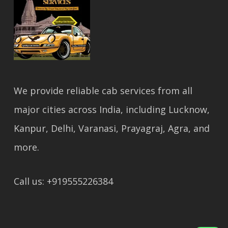
We provide reliable cab services from all
major cities across India, including Lucknow,
Kanpur, Delhi, Varanasi, Prayagraj, Agra, and
more.
Call us: +919555226384