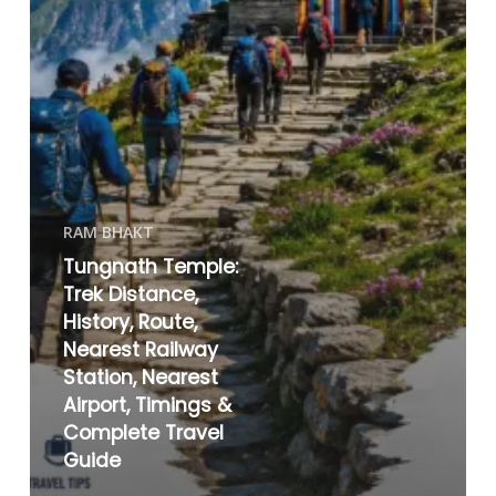
RAM BHAKT
Tungnath Temple:
Trek Distance,
History, Route,
Nearest Railway
Station, Nearest
Airport, Timings &
Complete Travel
Guide