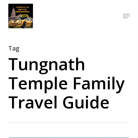
Skip
Menu
to
Close
main
Menu
content
Tag
Tungnath
Temple Family
Travel Guide