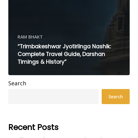
RAM BHAKT
“Trimbakeshwar Jyotirlinga Nashik:
Complete Travel Guide, Darshan
Timings & History”
Search
Search
Recent Posts