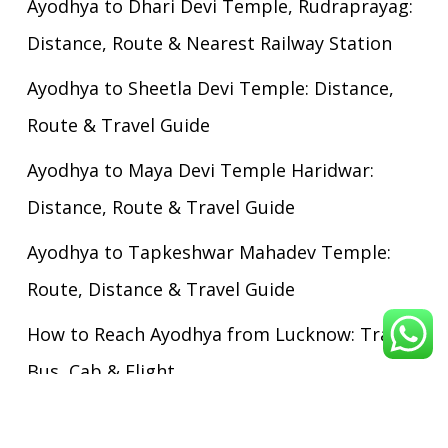
Ayodhya to Dhari Devi Temple, Rudraprayag:
Distance, Route & Nearest Railway Station
Ayodhya to Sheetla Devi Temple: Distance,
Route & Travel Guide
Ayodhya to Maya Devi Temple Haridwar:
Distance, Route & Travel Guide
Ayodhya to Tapkeshwar Mahadev Temple:
Route, Distance & Travel Guide
How to Reach Ayodhya from Lucknow: Train,
Bus, Cab & Flight