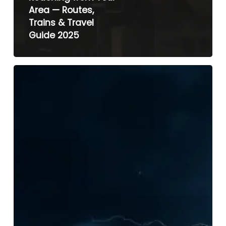
Area — Routes,
Trains & Travel
Guide 2025