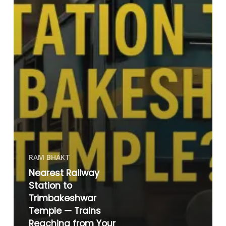
RAM BHAKT
Nearest Railway
Station to
Trimbakeshwar
Temple — Trains
Reaching from Your