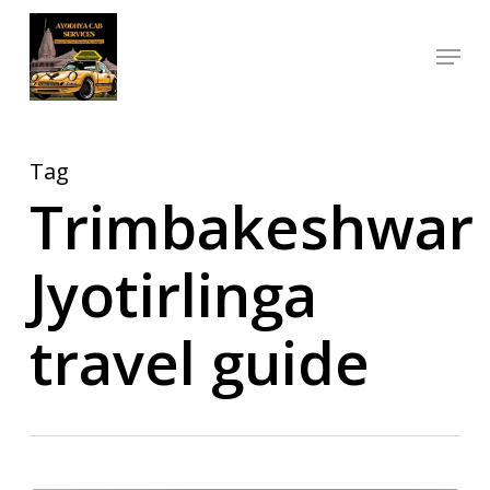
Skip
Menu
to
Close
main
Menu
content
Tag
Trimbakeshwar
Jyotirlinga
travel guide