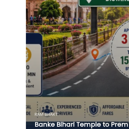
RAM BHAKT
Banke Bihari Temple to Prem