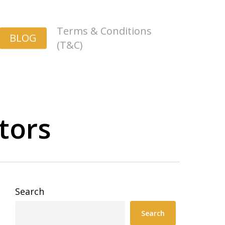
Terms & Conditions
BLOG
(T&C)
tors
Search
Search