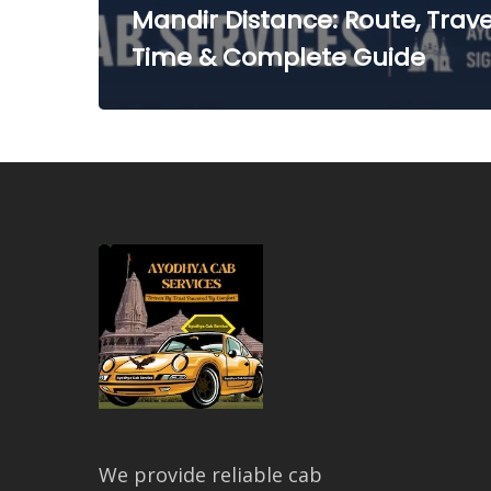
Mandir Distance: Route, Trave
Time & Complete Guide
We provide reliable cab