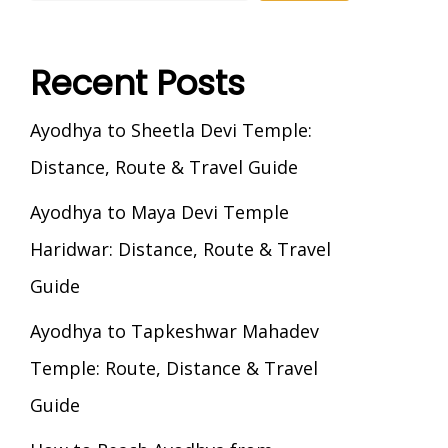
Recent Posts
Ayodhya to Sheetla Devi Temple:
Distance, Route & Travel Guide
Ayodhya to Maya Devi Temple
Haridwar: Distance, Route & Travel
Guide
Ayodhya to Tapkeshwar Mahadev
Temple: Route, Distance & Travel
Guide