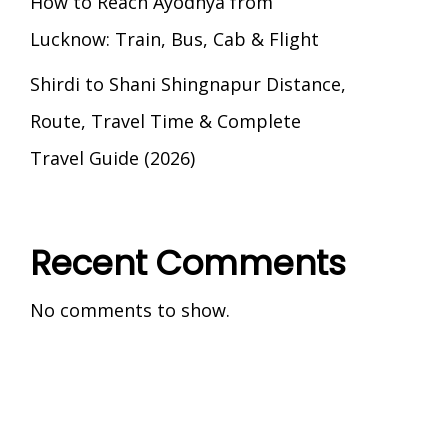
How to Reach Ayodhya from
Lucknow: Train, Bus, Cab & Flight
Shirdi to Shani Shingnapur Distance,
Route, Travel Time & Complete
Travel Guide (2026)
Recent Comments
No comments to show.