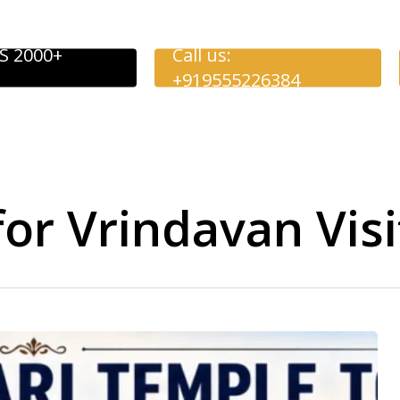
S 2000+
Call us:
+919555226384
for Vrindavan Visi