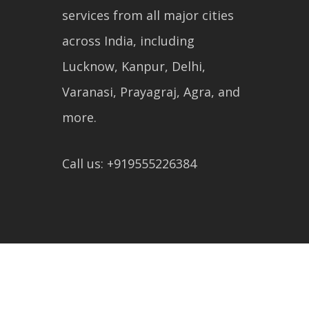
services from all major cities
across India, including
Lucknow, Kanpur, Delhi,
Varanasi, Prayagraj, Agra, and
more.
Call us: +919555226384