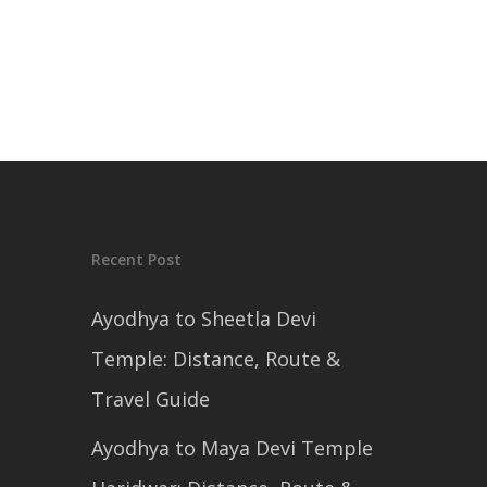
Recent Post
Ayodhya to Sheetla Devi
Temple: Distance, Route &
Travel Guide
Ayodhya to Maya Devi Temple