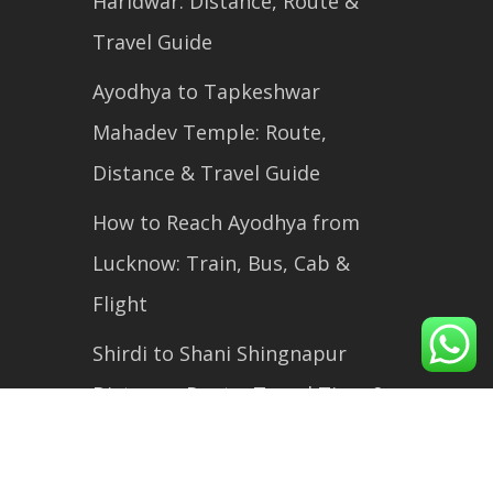
Haridwar: Distance, Route &
Travel Guide
Ayodhya to Tapkeshwar
Mahadev Temple: Route,
Distance & Travel Guide
How to Reach Ayodhya from
Lucknow: Train, Bus, Cab &
Flight
Shirdi to Shani Shingnapur
Distance, Route, Travel Time &
Complete Travel Guide (2026)