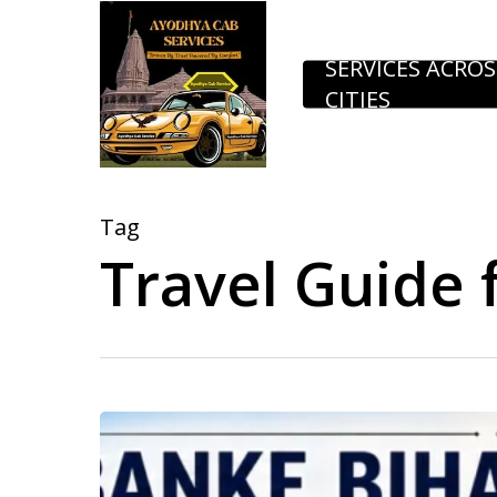
Skip
to
SERVICES ACROS
CITIES
main
content
Tag
Travel Guide 