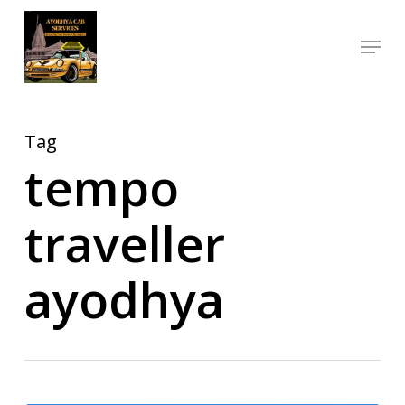
Skip
Menu
to
Close
main
Menu
content
Tag
tempo
traveller
ayodhya