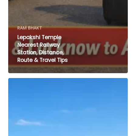
RAM BHAKT
Lepakshi Temple
Nearest Railway
Station, Distance,
Route & Travel Tips