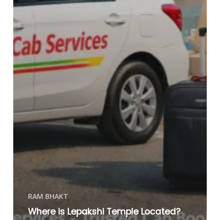
RAM BHAKT
Where is Lepakshi Temple Located?