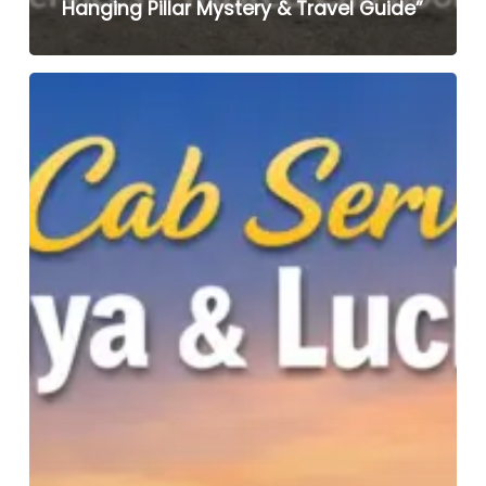
Hanging Pillar Mystery & Travel Guide”