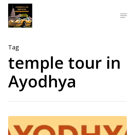
Skip
Menu
to
Close
main
Menu
content
Tag
temple tour in
Ayodhya