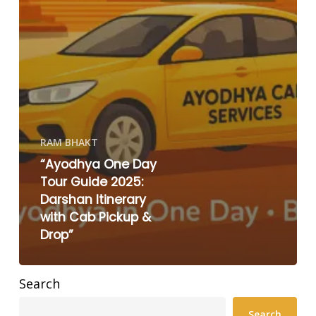
RAM BHAKT
“Ayodhya One Day
Tour Guide 2025:
Darshan Itinerary
with Cab Pickup &
Drop”
Search
Search