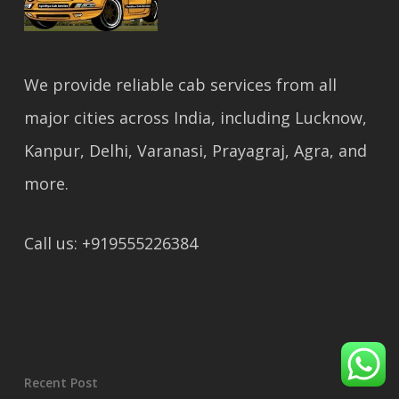
We provide reliable cab services from all
major cities across India, including Lucknow,
Kanpur, Delhi, Varanasi, Prayagraj, Agra, and
more.
Call us: +919555226384
Recent Post