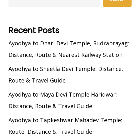
Recent Posts
Ayodhya to Dhari Devi Temple, Rudraprayag:
Distance, Route & Nearest Railway Station
Ayodhya to Sheetla Devi Temple: Distance,
Route & Travel Guide
Ayodhya to Maya Devi Temple Haridwar:
Distance, Route & Travel Guide
Ayodhya to Tapkeshwar Mahadev Temple:
Route, Distance & Travel Guide