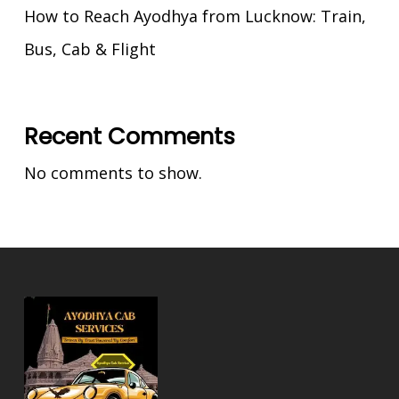
How to Reach Ayodhya from Lucknow: Train,
Bus, Cab & Flight
Recent Comments
No comments to show.