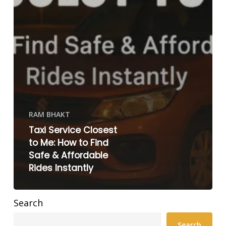
RAM BHAKT
Taxi Service Closest
to Me: How to Find
Safe & Affordable
Rides Instantly
Search
Search