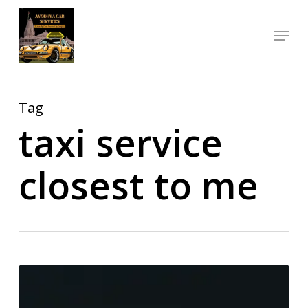
Skip
Menu
to
Close
main
Menu
content
Tag
taxi service
closest to me