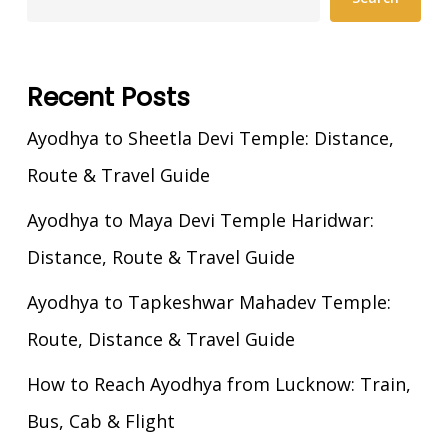
Recent Posts
Ayodhya to Sheetla Devi Temple: Distance,
Route & Travel Guide
Ayodhya to Maya Devi Temple Haridwar:
Distance, Route & Travel Guide
Ayodhya to Tapkeshwar Mahadev Temple:
Route, Distance & Travel Guide
How to Reach Ayodhya from Lucknow: Train,
Bus, Cab & Flight