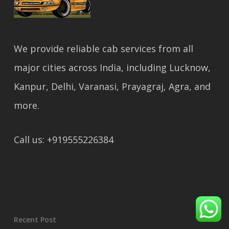
We provide reliable cab services from all
major cities across India, including Lucknow,
Kanpur, Delhi, Varanasi, Prayagraj, Agra, and
more.
Call us: +919555226384
Recent Post