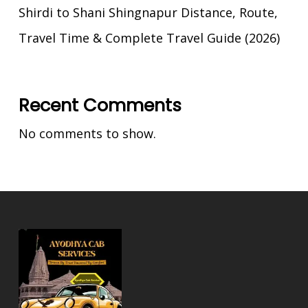
Shirdi to Shani Shingnapur Distance, Route,
Travel Time & Complete Travel Guide (2026)
Recent Comments
No comments to show.