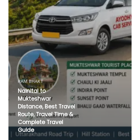
RAM BHAKT
Nainital to
Mukteshwar
Distance, Best Travel
Route, Travel Time &
Complete Travel
Guide