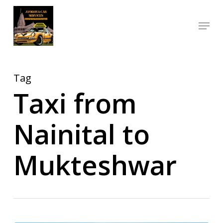
Skip
Menu
to
Close
main
Menu
content
Tag
Taxi from
Nainital to
Mukteshwar