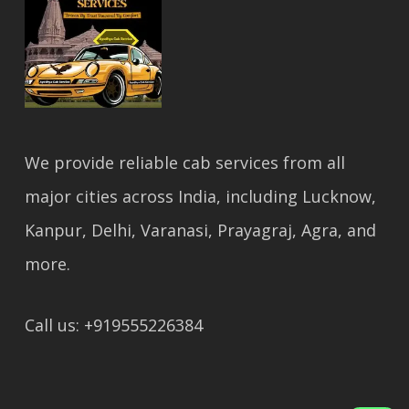
We provide reliable cab services from all
major cities across India, including Lucknow,
Kanpur, Delhi, Varanasi, Prayagraj, Agra, and
more.
Call us: +919555226384