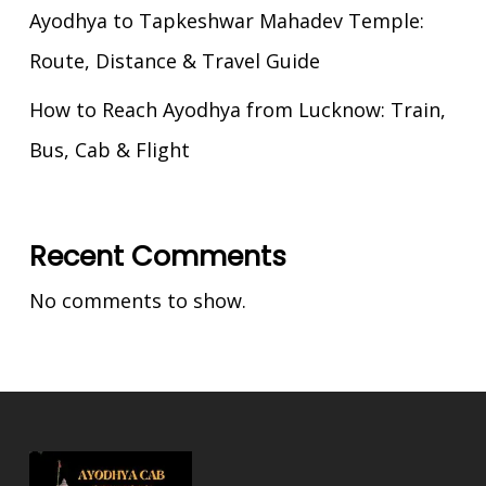
Ayodhya to Tapkeshwar Mahadev Temple:
Route, Distance & Travel Guide
How to Reach Ayodhya from Lucknow: Train,
Bus, Cab & Flight
Recent Comments
No comments to show.