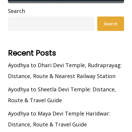
Search
Search
Recent Posts
Ayodhya to Dhari Devi Temple, Rudraprayag:
Distance, Route & Nearest Railway Station
Ayodhya to Sheetla Devi Temple: Distance,
Route & Travel Guide
Ayodhya to Maya Devi Temple Haridwar:
Distance, Route & Travel Guide