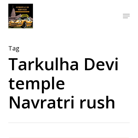
Skip
Menu
to
Close
main
Menu
content
Tag
Tarkulha Devi
temple
Navratri rush