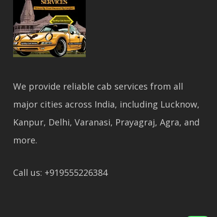
We provide reliable cab services from all
major cities across India, including Lucknow,
Kanpur, Delhi, Varanasi, Prayagraj, Agra, and
more.
Call us: +919555226384