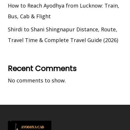
How to Reach Ayodhya from Lucknow: Train,
Bus, Cab & Flight
Shirdi to Shani Shingnapur Distance, Route,
Travel Time & Complete Travel Guide (2026)
Recent Comments
No comments to show.