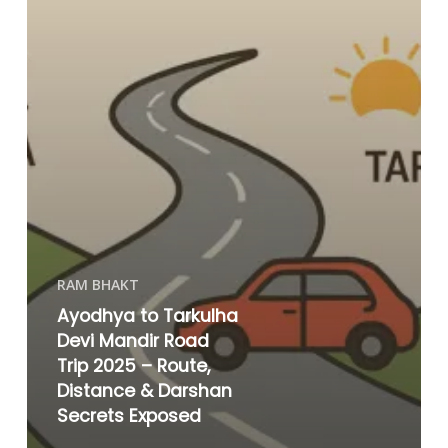
RAM BHAKT
Ayodhya to Tarkulha
Devi Mandir Road
Trip 2025 – Route,
Distance & Darshan
Secrets Exposed