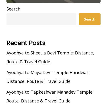
Search
Search
Recent Posts
Ayodhya to Sheetla Devi Temple: Distance,
Route & Travel Guide
Ayodhya to Maya Devi Temple Haridwar:
Distance, Route & Travel Guide
Ayodhya to Tapkeshwar Mahadev Temple:
Route, Distance & Travel Guide