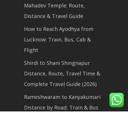
Mahadev Temple: Route,
Distance & Travel Guide
How to Reach Ayodhya from
Lucknow: Train, Bus, Cab &
Flight
Shirdi to Shani Shingnapur
Distance, Route, Travel Time &
Complete Travel Guide (2026)
Rameshwaram to Kanyakumari
Distance by Road, Train & Bus
(2026 Travel Guide)