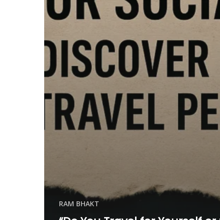
RAM BHAKT