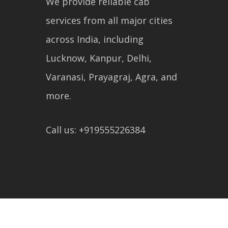
We provide reliable cab
services from all major cities
across India, including
Lucknow, Kanpur, Delhi,
Varanasi, Prayagraj, Agra, and
more.
Call us: +919555226384