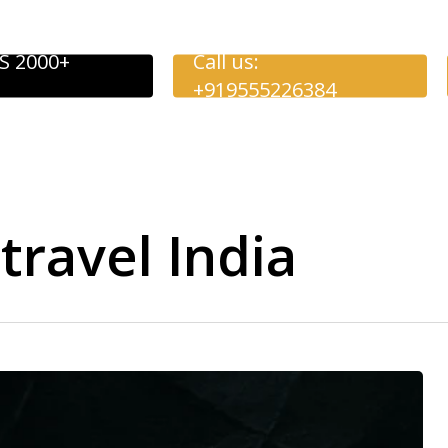
S 2000+
Call us:
+919555226384
travel India