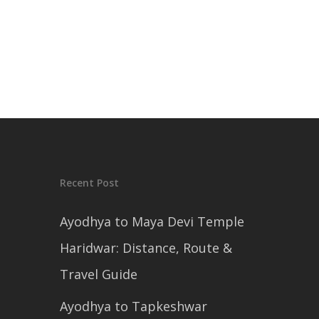
Recent Post
Ayodhya to Maya Devi Temple
Haridwar: Distance, Route &
Travel Guide
Ayodhya to Tapkeshwar