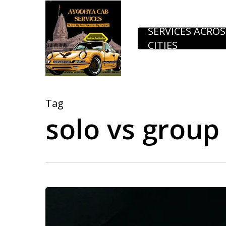
Skip
to
SERVICES ACROS
CITIES
main
content
Tag
solo vs group 