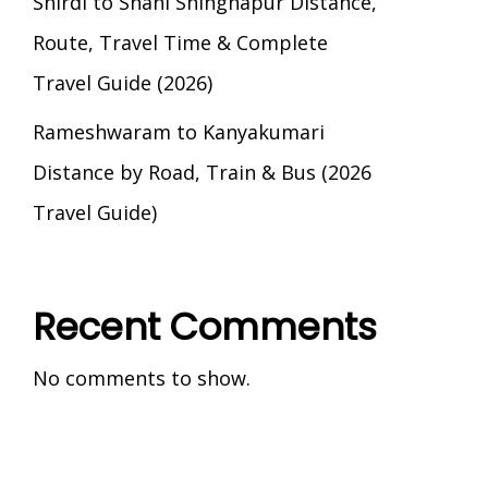
Shirdi to Shani Shingnapur Distance,
Route, Travel Time & Complete
Travel Guide (2026)
Rameshwaram to Kanyakumari
Distance by Road, Train & Bus (2026
Travel Guide)
Recent Comments
No comments to show.