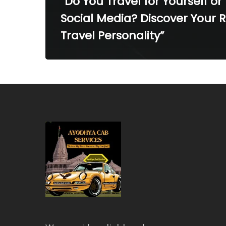
“Do You Travel for Yourself or 
Social Media? Discover Your 
Travel Personality”