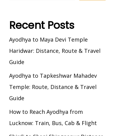
Recent Posts
Ayodhya to Maya Devi Temple
Haridwar: Distance, Route & Travel
Guide
Ayodhya to Tapkeshwar Mahadev
Temple: Route, Distance & Travel
Guide
How to Reach Ayodhya from
Lucknow: Train, Bus, Cab & Flight