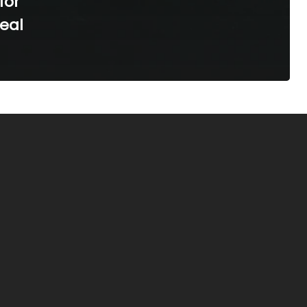
for
Real