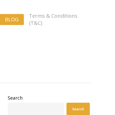
Terms & Conditions
BLOG
(T&C)
Search
Search