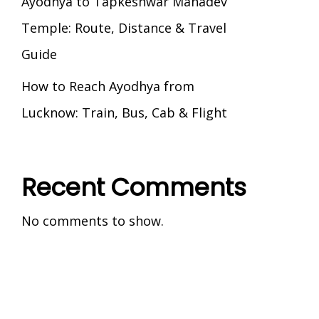
Ayodhya to Tapkeshwar Mahadev
Temple: Route, Distance & Travel
Guide
How to Reach Ayodhya from
Lucknow: Train, Bus, Cab & Flight
Recent Comments
No comments to show.