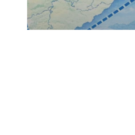
RAM BHAKT
Char Dham Temples of
India: Location, History,
Route & Travel Guide (2026)