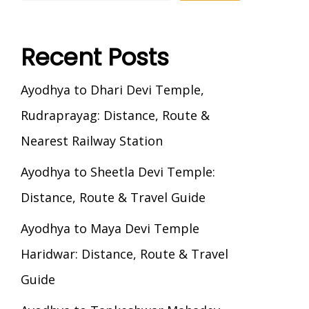
Recent Posts
Ayodhya to Dhari Devi Temple,
Rudraprayag: Distance, Route &
Nearest Railway Station
Ayodhya to Sheetla Devi Temple:
Distance, Route & Travel Guide
Ayodhya to Maya Devi Temple
Haridwar: Distance, Route & Travel
Guide