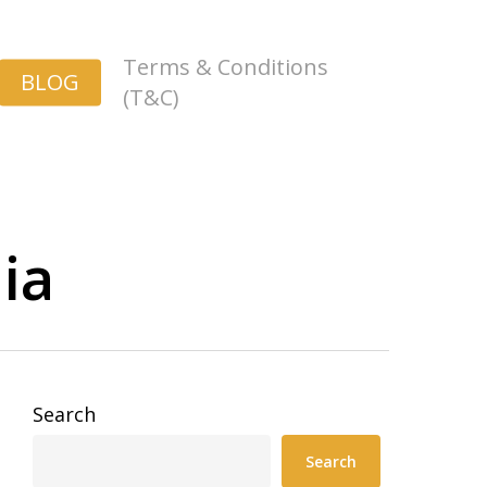
Terms & Conditions
BLOG
(T&C)
ia
Search
Search