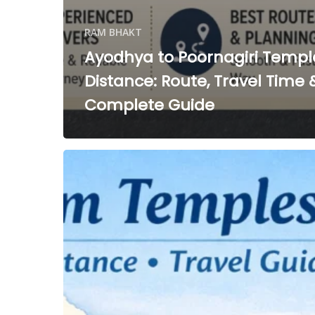
RAM BHAKT
Ayodhya to Poornagiri Templ
Distance: Route, Travel Time 
Complete Guide