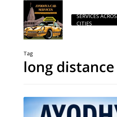
Skip
to
SERVICES ACROS
CITIES
main
content
Tag
long distance