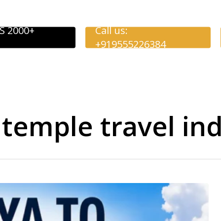
S 2000+
Call us:
+919555226384
 temple travel ind