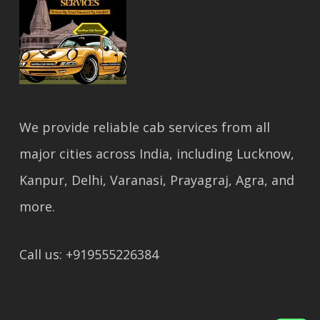
We provide reliable cab services from all
major cities across India, including Lucknow,
Kanpur, Delhi, Varanasi, Prayagraj, Agra, and
more.
Call us: +919555226384