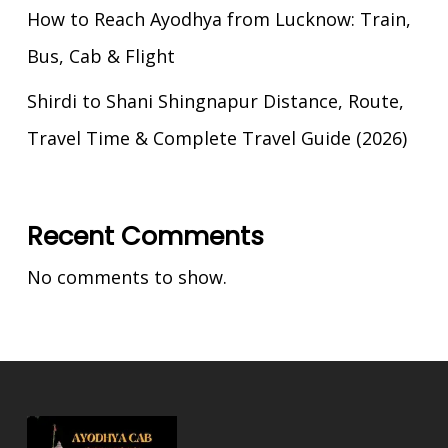
How to Reach Ayodhya from Lucknow: Train,
Bus, Cab & Flight
Shirdi to Shani Shingnapur Distance, Route,
Travel Time & Complete Travel Guide (2026)
Recent Comments
No comments to show.