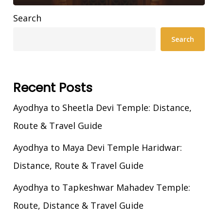
Search
Search
Recent Posts
Ayodhya to Sheetla Devi Temple: Distance,
Route & Travel Guide
Ayodhya to Maya Devi Temple Haridwar:
Distance, Route & Travel Guide
Ayodhya to Tapkeshwar Mahadev Temple:
Route, Distance & Travel Guide