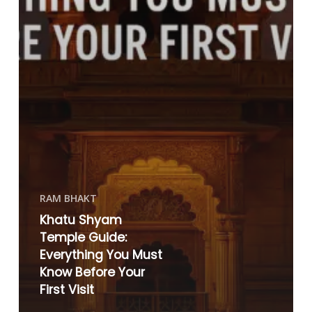
RAM BHAKT
Khatu Shyam
Temple Guide:
Everything You Must
Know Before Your
First Visit