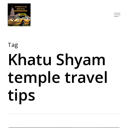
Skip
Menu
to
Close
main
Menu
content
Tag
Khatu Shyam
temple travel
tips