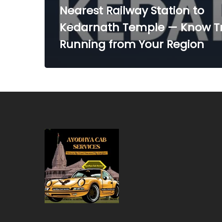
Nearest Railway Station to
Kedarnath Temple — Know Tr
Running from Your Region