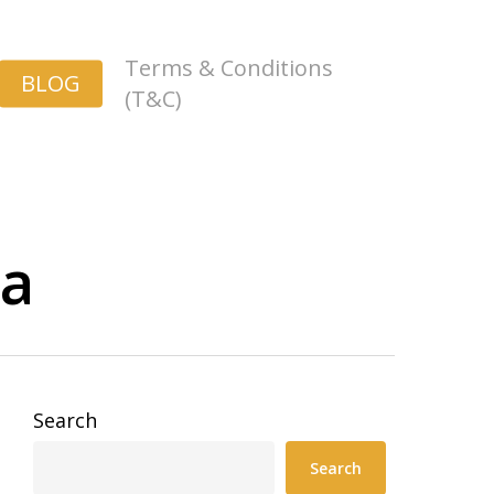
Terms & Conditions
BLOG
(T&C)
ia
Search
Search