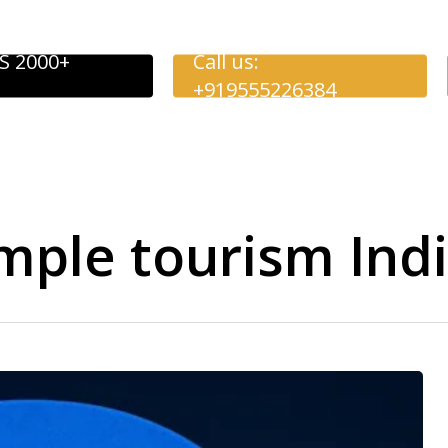
S 2000+
Call us:
+919555226384
mple tourism Ind