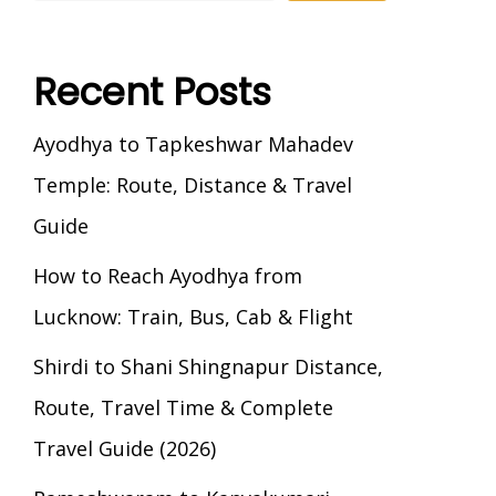
Recent Posts
Ayodhya to Tapkeshwar Mahadev
Temple: Route, Distance & Travel
Guide
How to Reach Ayodhya from
Lucknow: Train, Bus, Cab & Flight
Shirdi to Shani Shingnapur Distance,
Route, Travel Time & Complete
Travel Guide (2026)