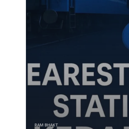
RAM BHAKT