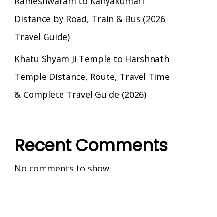
Rameshwaram to Kanyakumari
Distance by Road, Train & Bus (2026
Travel Guide)
Khatu Shyam Ji Temple to Harshnath
Temple Distance, Route, Travel Time
& Complete Travel Guide (2026)
Recent Comments
No comments to show.