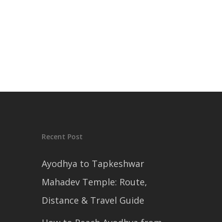
Recent Post
Ayodhya to Tapkeshwar
Mahadev Temple: Route,
Distance & Travel Guide