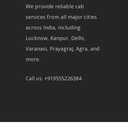
We provide reliable cab
services from all major cities
across India, including
Lucknow, Kanpur, Delhi,
Varanasi, Prayagraj, Agra, and
more.
Call us: +919555226384