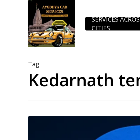
Skip
to
SERVICES ACROS
CITIES
main
content
Tag
Kedarnath te