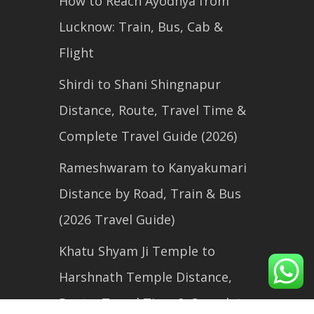
How to Reach Ayodhya from
Lucknow: Train, Bus, Cab &
Flight
Shirdi to Shani Shingnapur
Distance, Route, Travel Time &
Complete Travel Guide (2026)
Rameshwaram to Kanyakumari
Distance by Road, Train & Bus
(2026 Travel Guide)
Khatu Shyam Ji Temple to
Harshnath Temple Distance,
Route, Travel Time & Complete