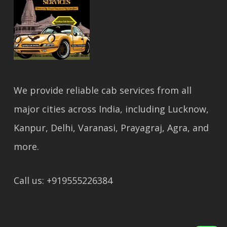
We provide reliable cab services from all
major cities across India, including Lucknow,
Kanpur, Delhi, Varanasi, Prayagraj, Agra, and
more.
Call us: +919555226384