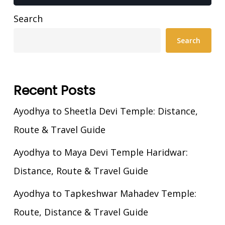
Search
Search
Recent Posts
Ayodhya to Sheetla Devi Temple: Distance,
Route & Travel Guide
Ayodhya to Maya Devi Temple Haridwar:
Distance, Route & Travel Guide
Ayodhya to Tapkeshwar Mahadev Temple:
Route, Distance & Travel Guide