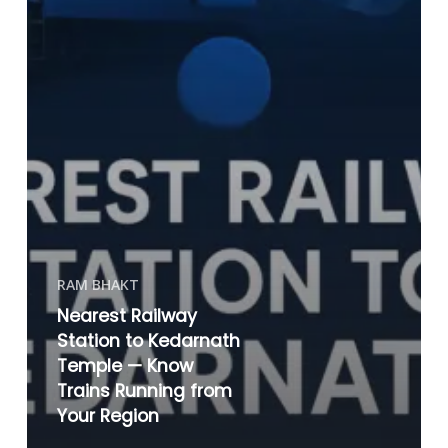
RAM BHAKT
Nearest Railway
Station to Kedarnath
Temple — Know
Trains Running from
Your Region