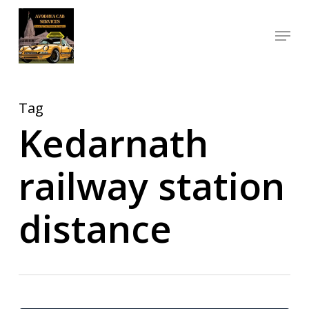
Skip
Menu
to
Close
main
Menu
content
Tag
Kedarnath
railway station
distance