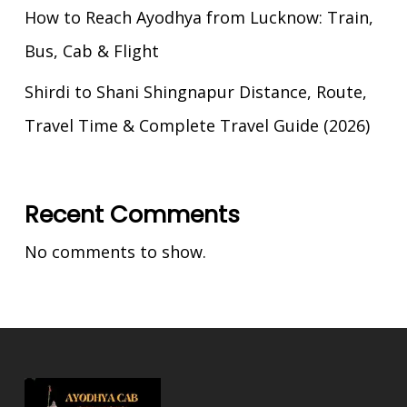
How to Reach Ayodhya from Lucknow: Train,
Bus, Cab & Flight
Shirdi to Shani Shingnapur Distance, Route,
Travel Time & Complete Travel Guide (2026)
Recent Comments
No comments to show.