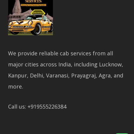
We provide reliable cab services from all
major cities across India, including Lucknow,
Kanpur, Delhi, Varanasi, Prayagraj, Agra, and
more.
Call us: +919555226384