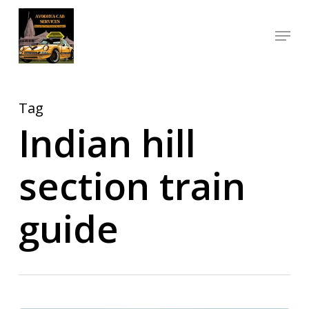
Skip
Menu
to
Close
main
Menu
content
Tag
Indian hill
section train
guide