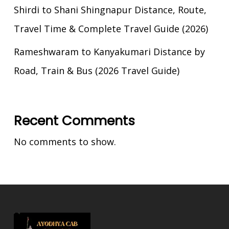
Shirdi to Shani Shingnapur Distance, Route,
Travel Time & Complete Travel Guide (2026)
Rameshwaram to Kanyakumari Distance by
Road, Train & Bus (2026 Travel Guide)
Recent Comments
No comments to show.