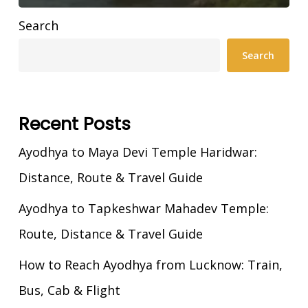
Search
Search
Recent Posts
Ayodhya to Maya Devi Temple Haridwar:
Distance, Route & Travel Guide
Ayodhya to Tapkeshwar Mahadev Temple:
Route, Distance & Travel Guide
How to Reach Ayodhya from Lucknow: Train,
Bus, Cab & Flight