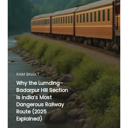
RAM BHAKT
Why the Lumding–
Badarpur Hill Section
Is India’s Most
Dangerous Railway
Route (2025
Explained)