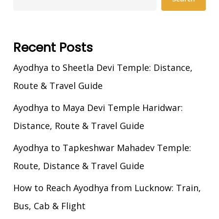
Recent Posts
Ayodhya to Sheetla Devi Temple: Distance,
Route & Travel Guide
Ayodhya to Maya Devi Temple Haridwar:
Distance, Route & Travel Guide
Ayodhya to Tapkeshwar Mahadev Temple:
Route, Distance & Travel Guide
How to Reach Ayodhya from Lucknow: Train,
Bus, Cab & Flight