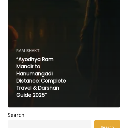
RAM BHAKT
“Ayodhya Ram
Mandir to
Hanumangadi
Distance: Complete
Travel & Darshan
Guide 2025”
Search
Search