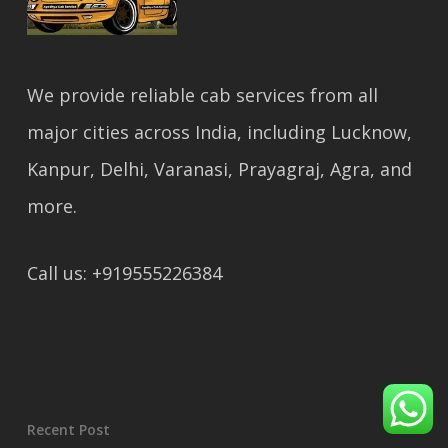
We provide reliable cab services from all
major cities across India, including Lucknow,
Kanpur, Delhi, Varanasi, Prayagraj, Agra, and
more.
Call us: +919555226384
Recent Post