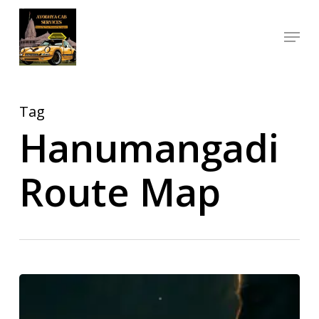
Skip
Menu
to
Close
main
Menu
content
Tag
Hanumangadi
Route Map