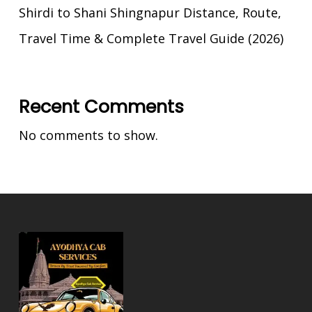
Shirdi to Shani Shingnapur Distance, Route,
Travel Time & Complete Travel Guide (2026)
Recent Comments
No comments to show.