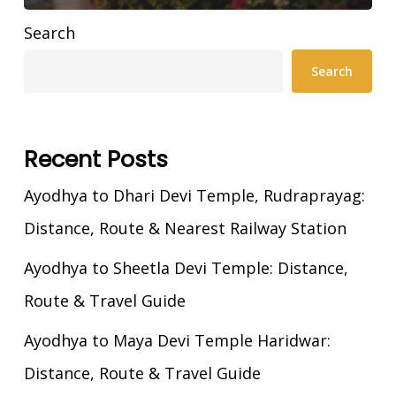
Search
Search
Recent Posts
Ayodhya to Dhari Devi Temple, Rudraprayag:
Distance, Route & Nearest Railway Station
Ayodhya to Sheetla Devi Temple: Distance,
Route & Travel Guide
Ayodhya to Maya Devi Temple Haridwar:
Distance, Route & Travel Guide