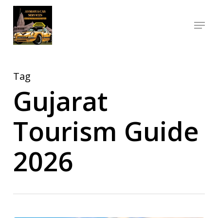
Skip
Menu
to
Close
main
Menu
content
Tag
Gujarat
Tourism Guide
2026