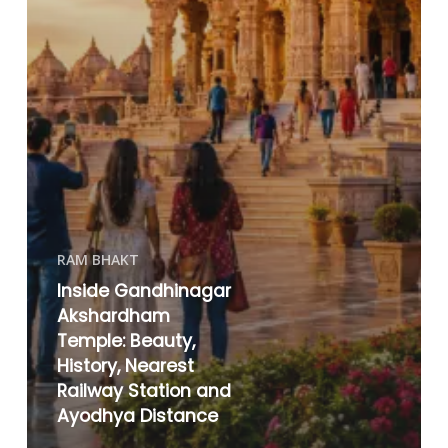
RAM BHAKT
Inside Gandhinagar
Akshardham
Temple: Beauty,
History, Nearest
Railway Station and
Ayodhya Distance