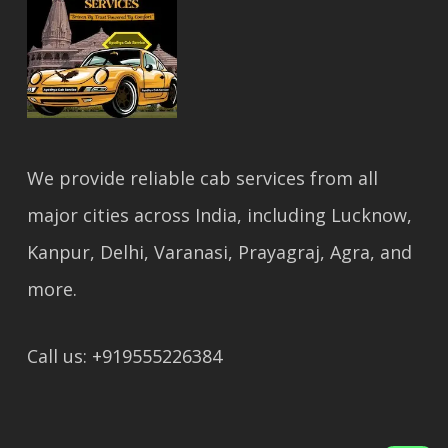
We provide reliable cab services from all
major cities across India, including Lucknow,
Kanpur, Delhi, Varanasi, Prayagraj, Agra, and
more.
Call us: +919555226384