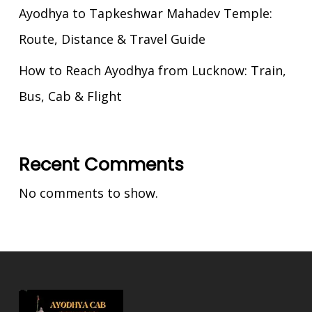
Ayodhya to Tapkeshwar Mahadev Temple:
Route, Distance & Travel Guide
How to Reach Ayodhya from Lucknow: Train,
Bus, Cab & Flight
Recent Comments
No comments to show.