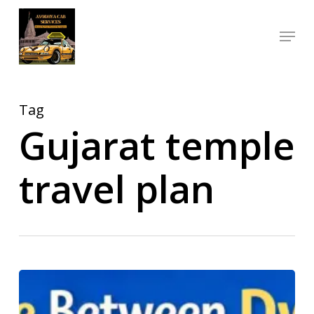
Skip
Menu
to
Close
main
Menu
content
Tag
Gujarat temple
travel plan