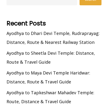
Recent Posts
Ayodhya to Dhari Devi Temple, Rudraprayag:
Distance, Route & Nearest Railway Station
Ayodhya to Sheetla Devi Temple: Distance,
Route & Travel Guide
Ayodhya to Maya Devi Temple Haridwar:
Distance, Route & Travel Guide
Ayodhya to Tapkeshwar Mahadev Temple:
Route, Distance & Travel Guide