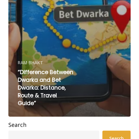
RAM BHAKT
“Difference Between
Dwarka and Bet
Dwarka: Distance,
Route & Travel
Guide”
Search
Search