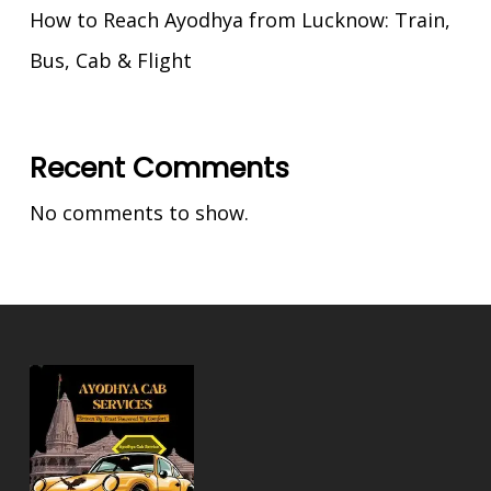
How to Reach Ayodhya from Lucknow: Train,
Bus, Cab & Flight
Recent Comments
No comments to show.