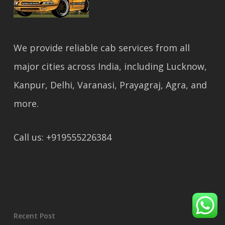
We provide reliable cab services from all
major cities across India, including Lucknow,
Kanpur, Delhi, Varanasi, Prayagraj, Agra, and
more.
Call us: +919555226384
Recent Post