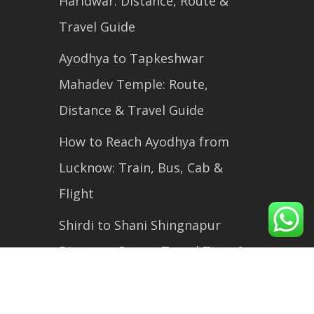
Haridwar: Distance, Route &
Travel Guide
Ayodhya to Tapkeshwar
Mahadev Temple: Route,
Distance & Travel Guide
How to Reach Ayodhya from
Lucknow: Train, Bus, Cab &
Flight
Shirdi to Shani Shingnapur
Distance, Route, Travel Time &
Complete Travel Guide (2026)