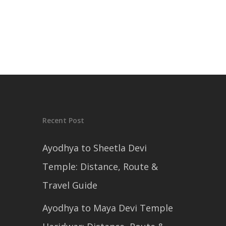
Recent Post
Ayodhya to Sheetla Devi
Temple: Distance, Route &
Travel Guide
Ayodhya to Maya Devi Temple