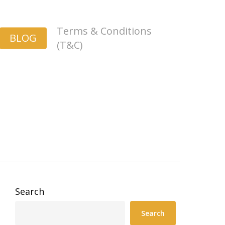
Terms & Conditions
BLOG
(T&C)
Search
Search