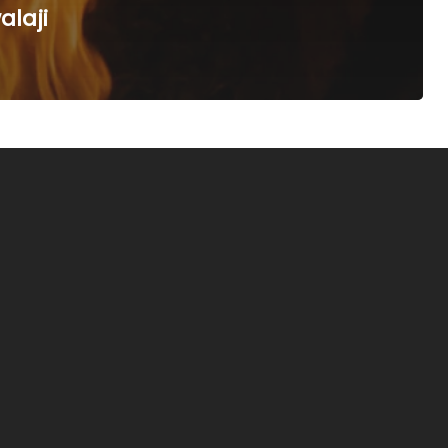
alaji