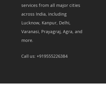
services from all major cities
across India, including
Lucknow, Kanpur, Delhi,
Varanasi, Prayagraj, Agra, and
more.
Call us: +919555226384