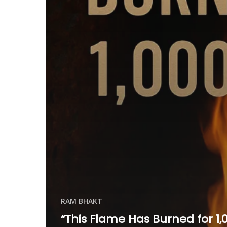
RAM BHAKT
“This Flame Has Burned for 1,