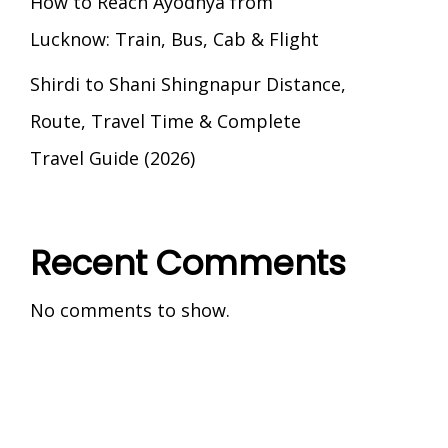
How to Reach Ayodhya from
Lucknow: Train, Bus, Cab & Flight
Shirdi to Shani Shingnapur Distance,
Route, Travel Time & Complete
Travel Guide (2026)
Recent Comments
No comments to show.