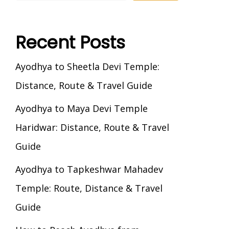
Recent Posts
Ayodhya to Sheetla Devi Temple:
Distance, Route & Travel Guide
Ayodhya to Maya Devi Temple
Haridwar: Distance, Route & Travel
Guide
Ayodhya to Tapkeshwar Mahadev
Temple: Route, Distance & Travel
Guide