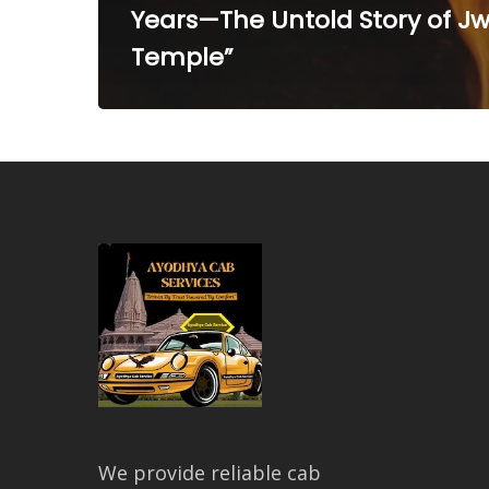
Years—The Untold Story of Jw
Temple”
We provide reliable cab