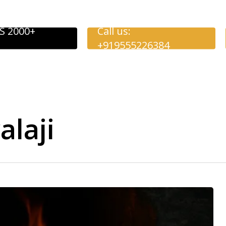
S 2000+
Call us:
+919555226384
alaji