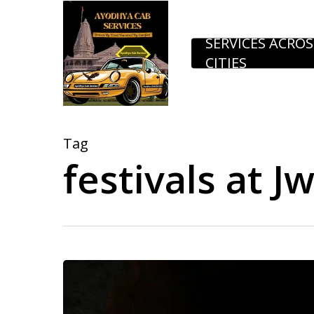
Skip
to
SERVICES ACROS
CITIES
main
content
Tag
festivals at Jw