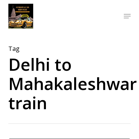
Skip
Menu
to
Close
main
Menu
content
Tag
Delhi to
Mahakaleshwar
train