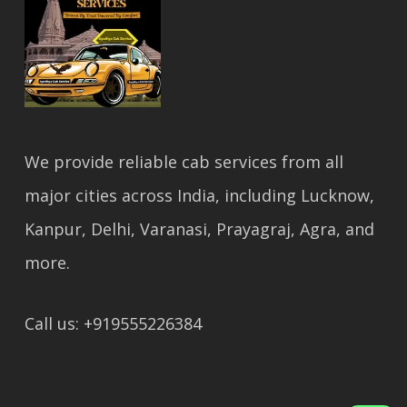
We provide reliable cab services from all
major cities across India, including Lucknow,
Kanpur, Delhi, Varanasi, Prayagraj, Agra, and
more.
Call us: +919555226384