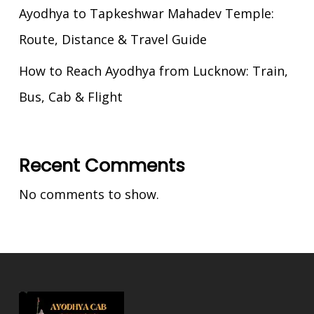
Ayodhya to Tapkeshwar Mahadev Temple:
Route, Distance & Travel Guide
How to Reach Ayodhya from Lucknow: Train,
Bus, Cab & Flight
Recent Comments
No comments to show.