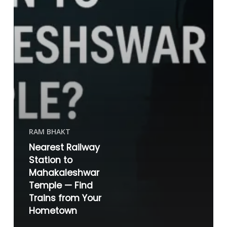
RAM BHAKT
Nearest Railway
Station to
Mahakaleshwar
Temple — Find
Trains from Your
Hometown