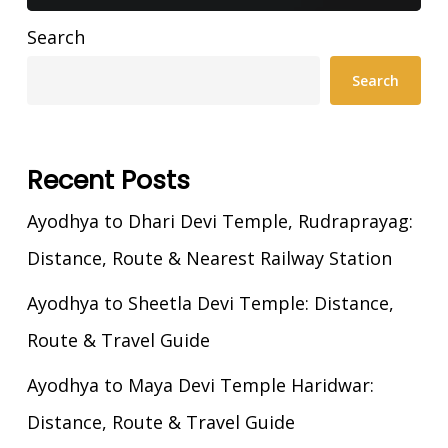
Search
Search
Recent Posts
Ayodhya to Dhari Devi Temple, Rudraprayag:
Distance, Route & Nearest Railway Station
Ayodhya to Sheetla Devi Temple: Distance,
Route & Travel Guide
Ayodhya to Maya Devi Temple Haridwar:
Distance, Route & Travel Guide