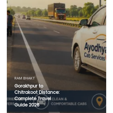
RAM BHAKT
Gorakhpur to
Chitrakoot Distance:
Complete Travel
Guide 2026