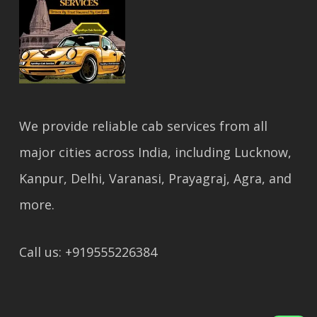
We provide reliable cab services from all
major cities across India, including Lucknow,
Kanpur, Delhi, Varanasi, Prayagraj, Agra, and
more.
Call us: +919555226384