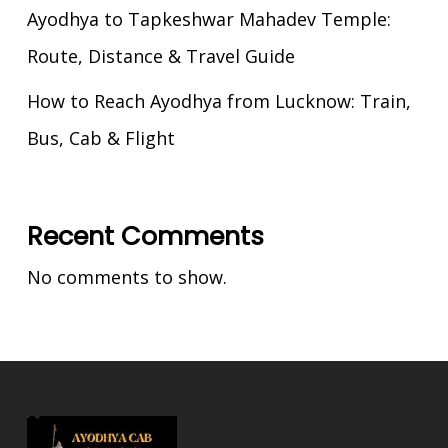
Ayodhya to Tapkeshwar Mahadev Temple:
Route, Distance & Travel Guide
How to Reach Ayodhya from Lucknow: Train,
Bus, Cab & Flight
Recent Comments
No comments to show.