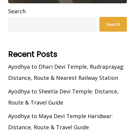
Search
Search
Recent Posts
Ayodhya to Dhari Devi Temple, Rudraprayag:
Distance, Route & Nearest Railway Station
Ayodhya to Sheetla Devi Temple: Distance,
Route & Travel Guide
Ayodhya to Maya Devi Temple Haridwar:
Distance, Route & Travel Guide