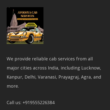
We provide reliable cab services from all
major cities across India, including Lucknow,
Kanpur, Delhi, Varanasi, Prayagraj, Agra, and
more.
Call us: +919555226384