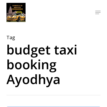
Skip
Menu
to
Close
main
Menu
content
Tag
budget taxi
booking
Ayodhya