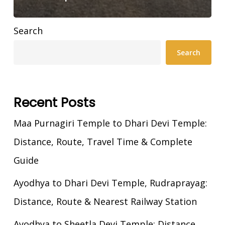
Search
Search
Recent Posts
Maa Purnagiri Temple to Dhari Devi Temple:
Distance, Route, Travel Time & Complete
Guide
Ayodhya to Dhari Devi Temple, Rudraprayag:
Distance, Route & Nearest Railway Station
Ayodhya to Sheetla Devi Temple: Distance,