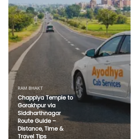
RAM BHAKT
Chappiya Temple to
Gorakhpur via
Siddharthnagar
Route Guide –
Distance, Time &
Travel Tips