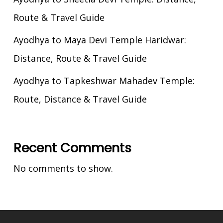
Route & Travel Guide
Ayodhya to Maya Devi Temple Haridwar:
Distance, Route & Travel Guide
Ayodhya to Tapkeshwar Mahadev Temple:
Route, Distance & Travel Guide
Recent Comments
No comments to show.