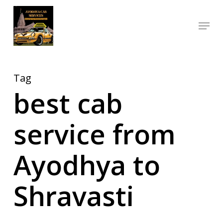
Skip
Menu
to
Close
main
Menu
content
Tag
best cab
service from
Ayodhya to
Shravasti