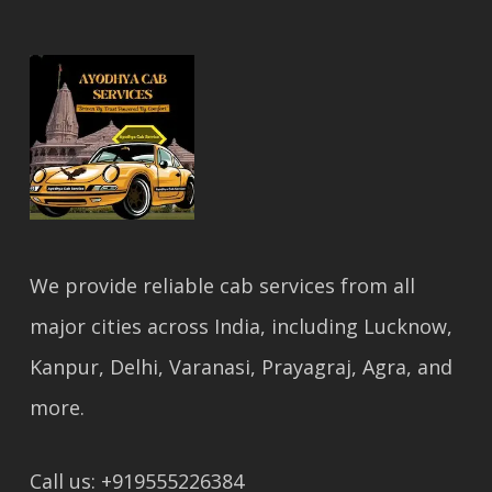
We provide reliable cab services from all
major cities across India, including Lucknow,
Kanpur, Delhi, Varanasi, Prayagraj, Agra, and
more.
Call us: +919555226384