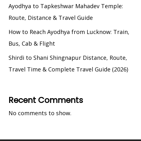
Ayodhya to Tapkeshwar Mahadev Temple:
Route, Distance & Travel Guide
How to Reach Ayodhya from Lucknow: Train,
Bus, Cab & Flight
Shirdi to Shani Shingnapur Distance, Route,
Travel Time & Complete Travel Guide (2026)
Recent Comments
No comments to show.