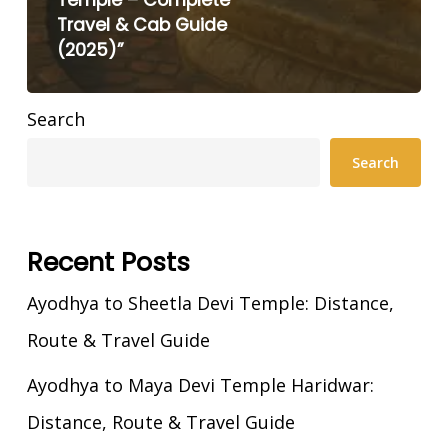
Temple – Complete
Travel & Cab Guide
(2025)”
Search
Search
Recent Posts
Ayodhya to Sheetla Devi Temple: Distance,
Route & Travel Guide
Ayodhya to Maya Devi Temple Haridwar:
Distance, Route & Travel Guide