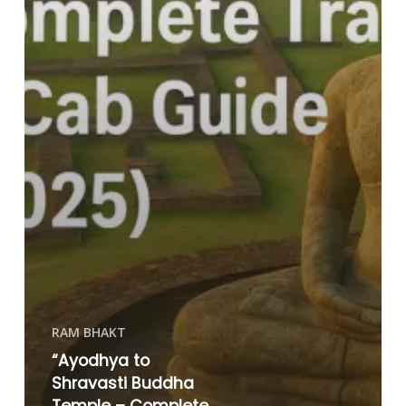
RAM BHAKT
“Ayodhya to
Shravasti Buddha