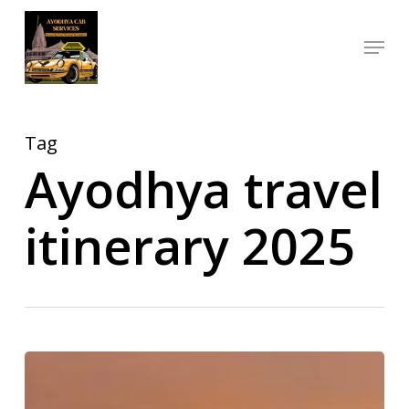
Skip
Menu
to
Close
main
Menu
content
Tag
Ayodhya travel
itinerary 2025