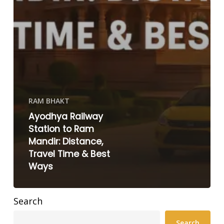
RAM BHAKT
Ayodhya Railway
Station to Ram
Mandir: Distance,
Travel Time & Best
Ways
Search
Search