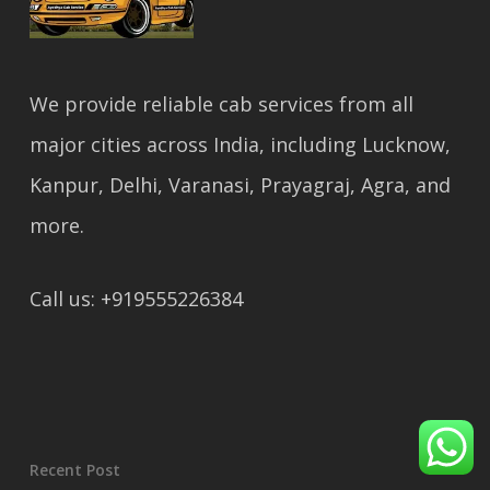
We provide reliable cab services from all
major cities across India, including Lucknow,
Kanpur, Delhi, Varanasi, Prayagraj, Agra, and
more.
Call us: +919555226384
Recent Post