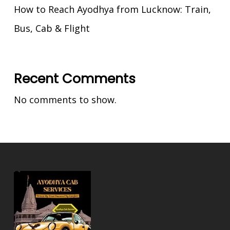
How to Reach Ayodhya from Lucknow: Train,
Bus, Cab & Flight
Recent Comments
No comments to show.