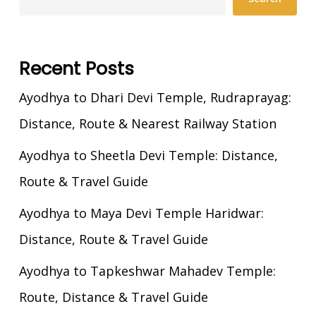
Recent Posts
Ayodhya to Dhari Devi Temple, Rudraprayag:
Distance, Route & Nearest Railway Station
Ayodhya to Sheetla Devi Temple: Distance,
Route & Travel Guide
Ayodhya to Maya Devi Temple Haridwar:
Distance, Route & Travel Guide
Ayodhya to Tapkeshwar Mahadev Temple:
Route, Distance & Travel Guide