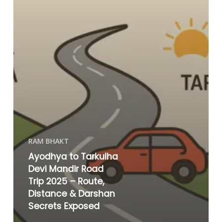
RAM BHAKT
Ayodhya to Tarkulha
Devi Mandir Road
Trip 2025 – Route,
Distance & Darshan
Secrets Exposed