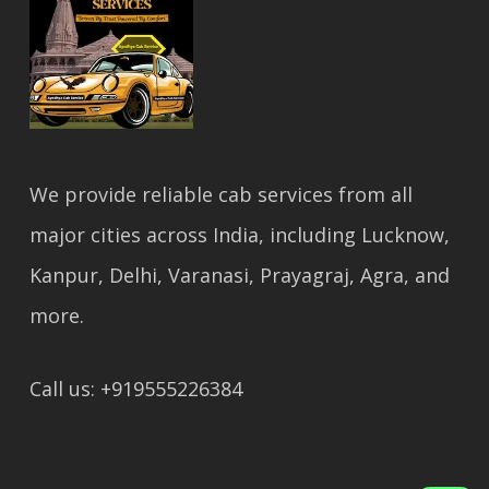
We provide reliable cab services from all
major cities across India, including Lucknow,
Kanpur, Delhi, Varanasi, Prayagraj, Agra, and
more.
Call us: +919555226384