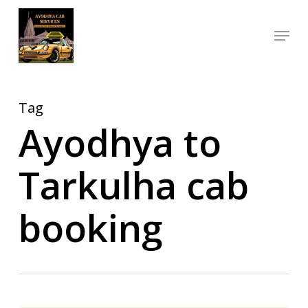
Skip
Menu
to
Close
main
Menu
content
Tag
Ayodhya to
Tarkulha cab
booking