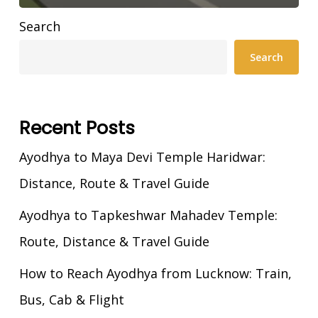
Search
Search
Recent Posts
Ayodhya to Maya Devi Temple Haridwar:
Distance, Route & Travel Guide
Ayodhya to Tapkeshwar Mahadev Temple:
Route, Distance & Travel Guide
How to Reach Ayodhya from Lucknow: Train,
Bus, Cab & Flight