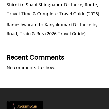
Shirdi to Shani Shingnapur Distance, Route,
Travel Time & Complete Travel Guide (2026)
Rameshwaram to Kanyakumari Distance by
Road, Train & Bus (2026 Travel Guide)
Recent Comments
No comments to show.