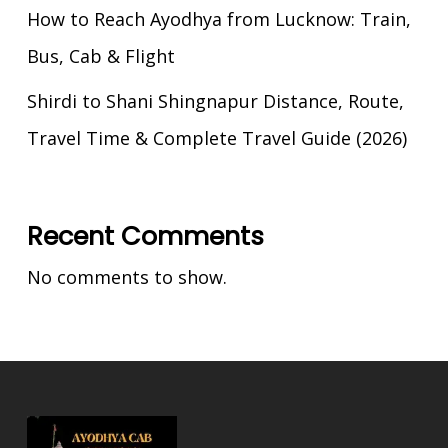
How to Reach Ayodhya from Lucknow: Train,
Bus, Cab & Flight
Shirdi to Shani Shingnapur Distance, Route,
Travel Time & Complete Travel Guide (2026)
Recent Comments
No comments to show.