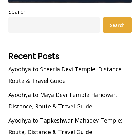
Search
Search
Recent Posts
Ayodhya to Sheetla Devi Temple: Distance,
Route & Travel Guide
Ayodhya to Maya Devi Temple Haridwar:
Distance, Route & Travel Guide
Ayodhya to Tapkeshwar Mahadev Temple:
Route, Distance & Travel Guide