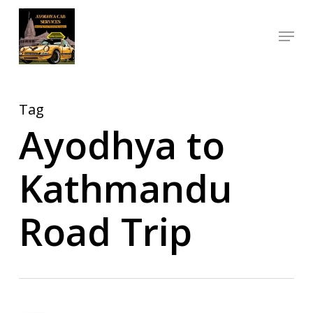
Skip
Menu
to
Close
main
Menu
content
Tag
Ayodhya to
Kathmandu
Road Trip