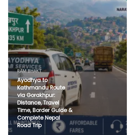
RAM BHAKT
Ayodhya to
Kathmandu Route
via Gorakhpur:
Distance, Travel
Time, Border Guide &
Complete Nepal
Road Trip