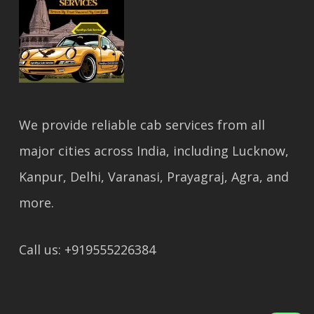
We provide reliable cab services from all
major cities across India, including Lucknow,
Kanpur, Delhi, Varanasi, Prayagraj, Agra, and
more.
Call us: +919555226384