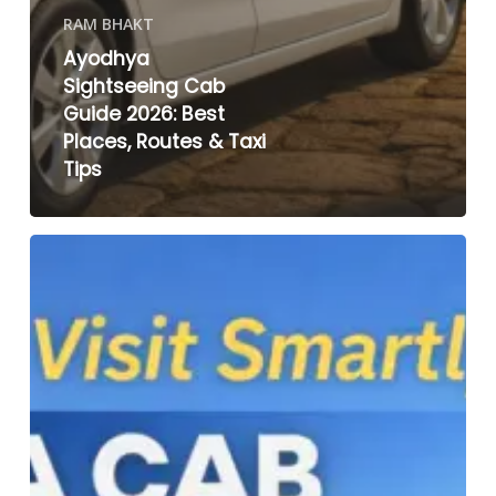
RAM BHAKT
Ayodhya
Sightseeing Cab
Guide 2026: Best
Places, Routes & Taxi
Tips