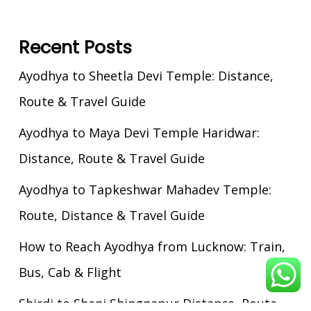
Recent Posts
Ayodhya to Sheetla Devi Temple: Distance,
Route & Travel Guide
Ayodhya to Maya Devi Temple Haridwar:
Distance, Route & Travel Guide
Ayodhya to Tapkeshwar Mahadev Temple:
Route, Distance & Travel Guide
How to Reach Ayodhya from Lucknow: Train,
Bus, Cab & Flight
Shirdi to Shani Shingnapur Distance, Route,