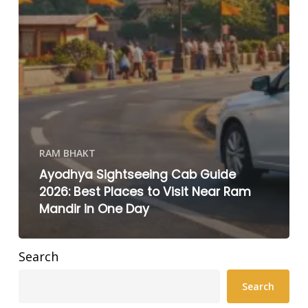
RAM BHAKT
Ayodhya Sightseeing Cab Guide
2026: Best Places to Visit Near Ram
Mandir in One Day
Search
Search