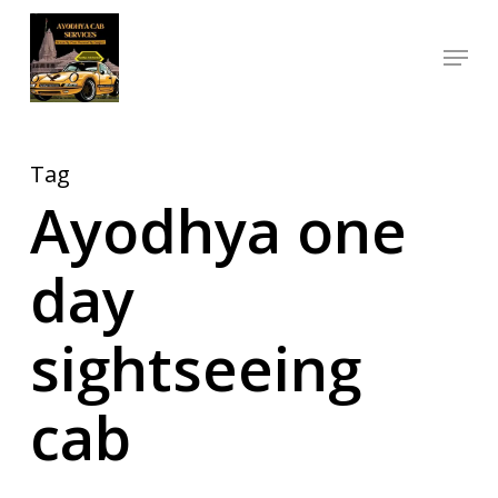
Skip
Menu
to
Close
main
Menu
content
Tag
Ayodhya one
day
sightseeing
cab