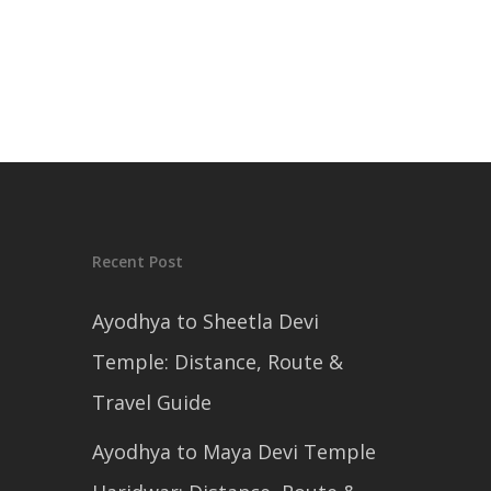
Recent Post
Ayodhya to Sheetla Devi
Temple: Distance, Route &
Travel Guide
Ayodhya to Maya Devi Temple