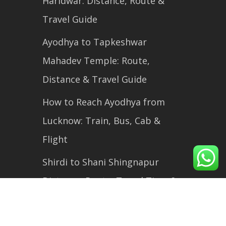
Haridwar: Distance, Route &
Travel Guide
Ayodhya to Tapkeshwar
Mahadev Temple: Route,
Distance & Travel Guide
How to Reach Ayodhya from
Lucknow: Train, Bus, Cab &
Flight
Shirdi to Shani Shingnapur
Distance, Route, Travel Time &
Complete Travel Guide (2026)