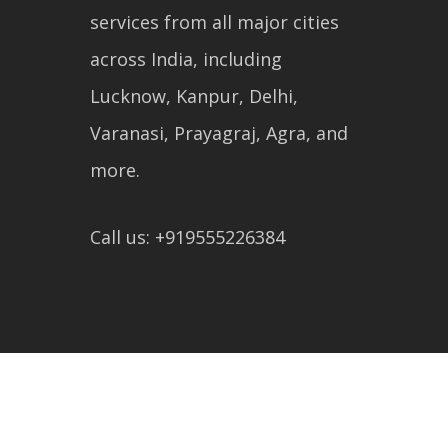
services from all major cities
across India, including
Lucknow, Kanpur, Delhi,
Varanasi, Prayagraj, Agra, and
more.
Call us: +919555226384