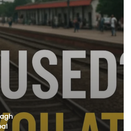
bagh
eal