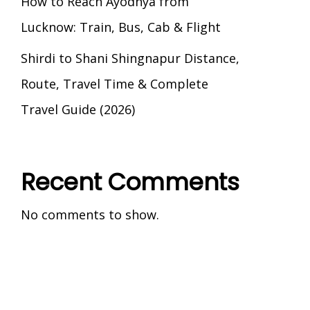
How to Reach Ayodhya from
Lucknow: Train, Bus, Cab & Flight
Shirdi to Shani Shingnapur Distance,
Route, Travel Time & Complete
Travel Guide (2026)
Recent Comments
No comments to show.