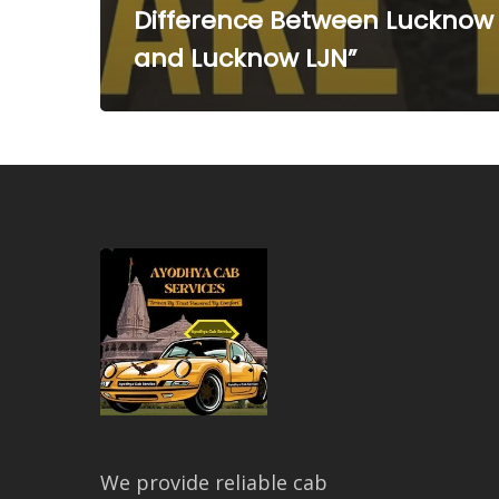
Difference Between Lucknow
and Lucknow LJN”
We provide reliable cab