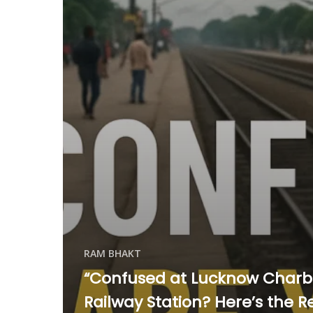
RAM BHAKT
“Confused at Lucknow Char
Railway Station? Here’s the R