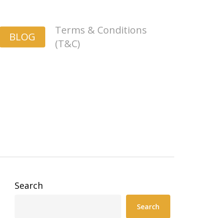
Terms & Conditions
BLOG
(T&C)
Search
Search