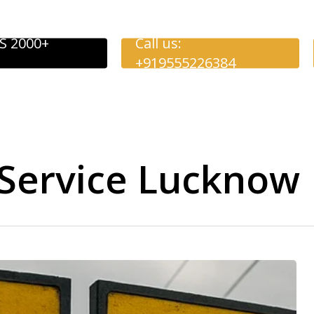
S 2000+
Call us:
+919555226384
Service Lucknow