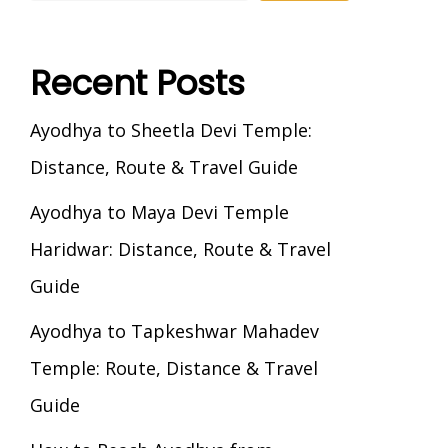
Recent Posts
Ayodhya to Sheetla Devi Temple:
Distance, Route & Travel Guide
Ayodhya to Maya Devi Temple
Haridwar: Distance, Route & Travel
Guide
Ayodhya to Tapkeshwar Mahadev
Temple: Route, Distance & Travel
Guide