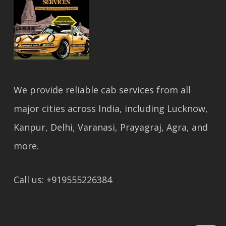
We provide reliable cab services from all
major cities across India, including Lucknow,
Kanpur, Delhi, Varanasi, Prayagraj, Agra, and
more.
Call us: +919555226384