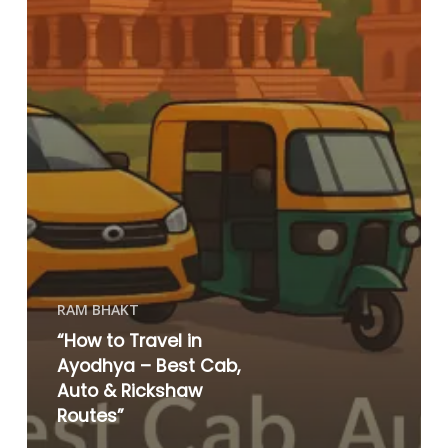
RAM BHAKT
“How to Travel in
Ayodhya – Best Cab,
Auto & Rickshaw
Routes”