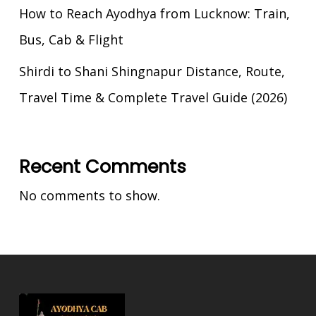
How to Reach Ayodhya from Lucknow: Train,
Bus, Cab & Flight
Shirdi to Shani Shingnapur Distance, Route,
Travel Time & Complete Travel Guide (2026)
Recent Comments
No comments to show.