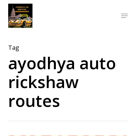
Skip
Menu
to
Close
main
Menu
content
Tag
ayodhya auto
rickshaw
routes