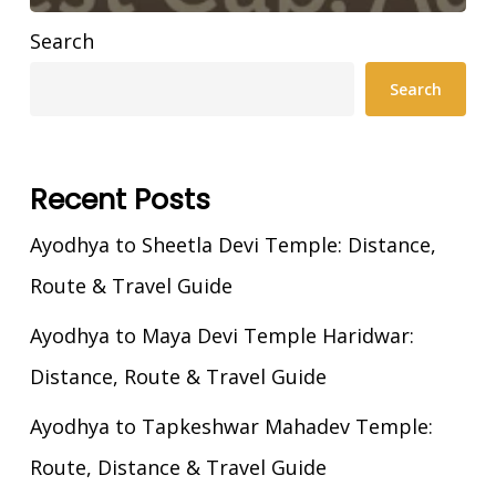
Search
Search
Recent Posts
Ayodhya to Sheetla Devi Temple: Distance,
Route & Travel Guide
Ayodhya to Maya Devi Temple Haridwar:
Distance, Route & Travel Guide
Ayodhya to Tapkeshwar Mahadev Temple:
Route, Distance & Travel Guide