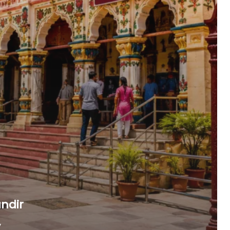
ndir
,