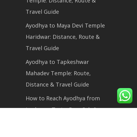
Temple: Distance, Route &
Travel Guide
Ayodhya to Maya Devi Temple
Haridwar: Distance, Route &
Travel Guide
Ayodhya to Tapkeshwar
Mahadev Temple: Route,
Distance & Travel Guide
How to Reach Ayodhya from
Lucknow: Train, Bus, Cab &
Flight