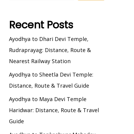
Recent Posts
Ayodhya to Dhari Devi Temple,
Rudraprayag: Distance, Route &
Nearest Railway Station
Ayodhya to Sheetla Devi Temple:
Distance, Route & Travel Guide
Ayodhya to Maya Devi Temple
Haridwar: Distance, Route & Travel
Guide