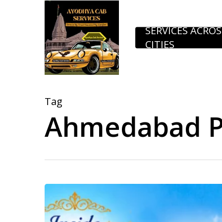
Skip
to
SERVICES ACROS
CITIES
main
content
Tag
Ahmedabad P