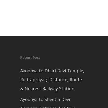
Recent Post
Ayodhya to Dhari Devi Temple,
Rudraprayag: Distance, Route
& Nearest Railway Station
Ayodhya to Sheetla Devi