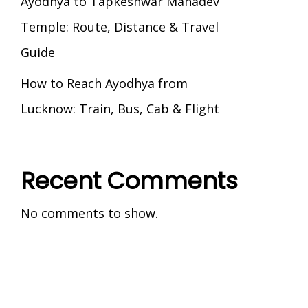
Ayodhya to Tapkeshwar Mahadev
Temple: Route, Distance & Travel
Guide
How to Reach Ayodhya from
Lucknow: Train, Bus, Cab & Flight
Recent Comments
No comments to show.