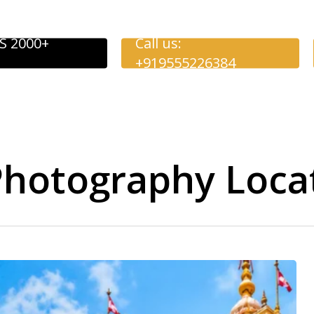
S 2000+
Call us:
+919555226384
hotography Loca