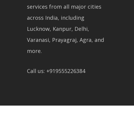
services from all major cities
across India, including
Lucknow, Kanpur, Delhi,
Varanasi, Prayagraj, Agra, and
more.
Call us: +919555226384