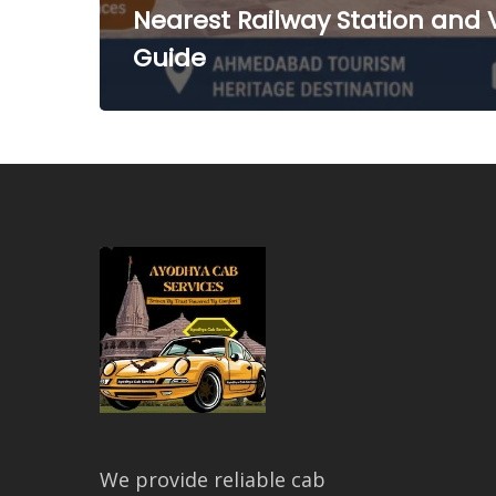
Nearest Railway Station and V
Guide
We provide reliable cab