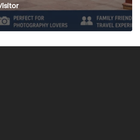
isitor