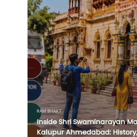
RAM BHAKT
Inside Shri Swaminarayan Ma
Kalupur Ahmedabad: History