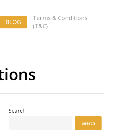
Terms & Conditions
BLOG
(T&C)
tions
Search
Search