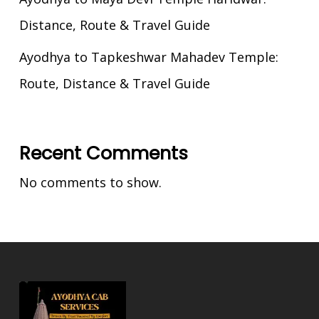
Distance, Route & Travel Guide
Ayodhya to Tapkeshwar Mahadev Temple:
Route, Distance & Travel Guide
Recent Comments
No comments to show.