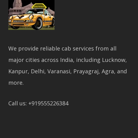
We provide reliable cab services from all
major cities across India, including Lucknow,
Kanpur, Delhi, Varanasi, Prayagraj, Agra, and
more.
Call us: +919555226384