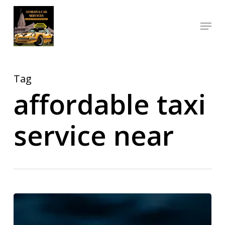
Skip
Menu
to
Close
main
Menu
content
Tag
affordable taxi
service near