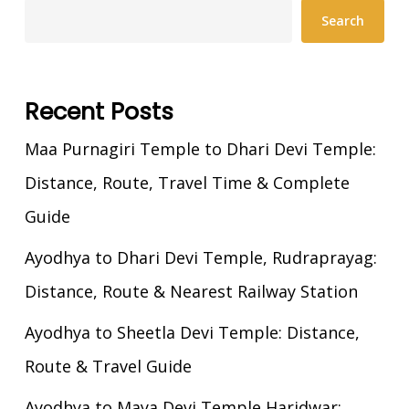
Search
Recent Posts
Maa Purnagiri Temple to Dhari Devi Temple:
Distance, Route, Travel Time & Complete
Guide
Ayodhya to Dhari Devi Temple, Rudraprayag:
Distance, Route & Nearest Railway Station
Ayodhya to Sheetla Devi Temple: Distance,
Route & Travel Guide
Ayodhya to Maya Devi Temple Haridwar: