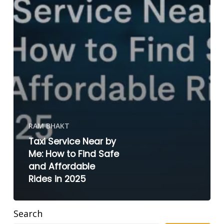
RAM BHAKT
Taxi Service Near by
Me: How to Find Safe
and Affordable
Rides in 2025
Search