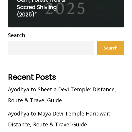
Gem, Forest Trail &
Sacred Shivling
(2025)”
Search
Search
Recent Posts
Ayodhya to Sheetla Devi Temple: Distance,
Route & Travel Guide
Ayodhya to Maya Devi Temple Haridwar:
Distance, Route & Travel Guide