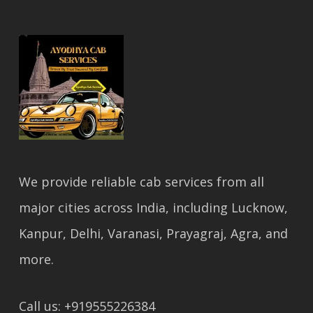
We provide reliable cab services from all
major cities across India, including Lucknow,
Kanpur, Delhi, Varanasi, Prayagraj, Agra, and
more.
Call us: +919555226384