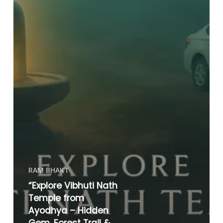
RAM BHAKT
“Explore Vibhuti Nath
Temple from
Ayodhya – Hidden