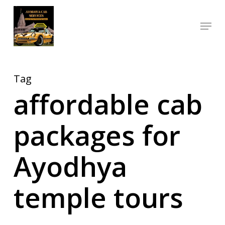
Skip
Menu
to
Close
main
Menu
content
Tag
affordable cab
packages for
Ayodhya
temple tours