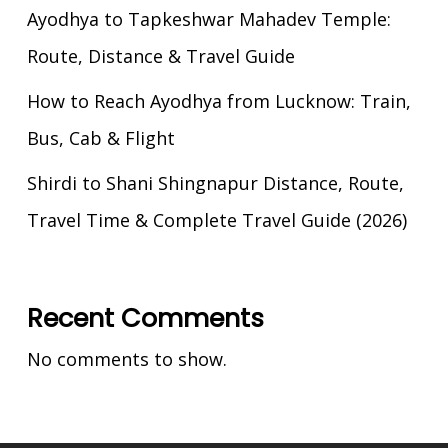
Ayodhya to Tapkeshwar Mahadev Temple:
Route, Distance & Travel Guide
How to Reach Ayodhya from Lucknow: Train,
Bus, Cab & Flight
Shirdi to Shani Shingnapur Distance, Route,
Travel Time & Complete Travel Guide (2026)
Recent Comments
No comments to show.