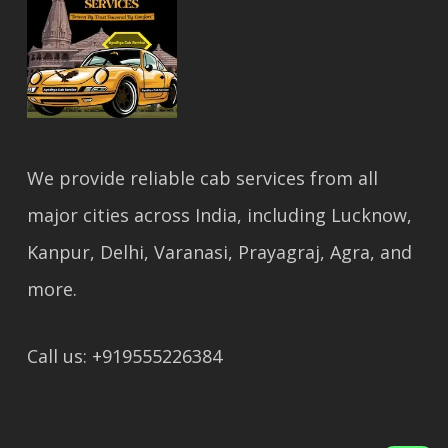
We provide reliable cab services from all
major cities across India, including Lucknow,
Kanpur, Delhi, Varanasi, Prayagraj, Agra, and
more.
Call us: +919555226384