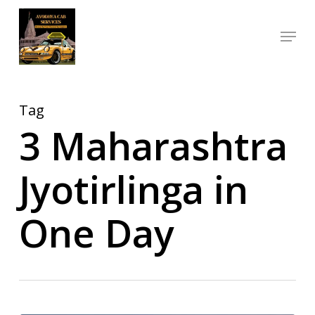
Skip
Menu
to
Close
main
Menu
content
Tag
3 Maharashtra
Jyotirlinga in
One Day