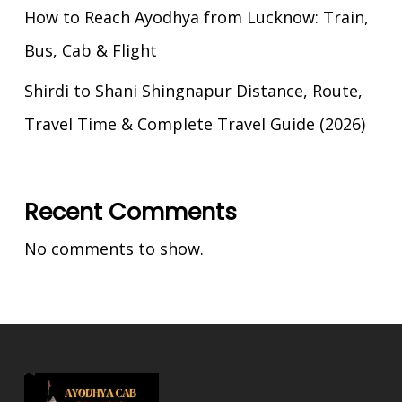
How to Reach Ayodhya from Lucknow: Train,
Bus, Cab & Flight
Shirdi to Shani Shingnapur Distance, Route,
Travel Time & Complete Travel Guide (2026)
Recent Comments
No comments to show.