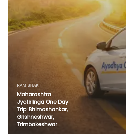
RAM BHAKT
Maharashtra
Jyotirlinga One Day
Trip: Bhimashankar,
Grishneshwar,
Trimbakeshwar