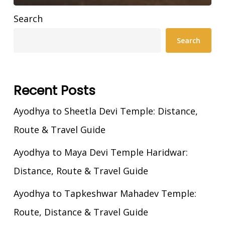
Search
Search
Recent Posts
Ayodhya to Sheetla Devi Temple: Distance,
Route & Travel Guide
Ayodhya to Maya Devi Temple Haridwar:
Distance, Route & Travel Guide
Ayodhya to Tapkeshwar Mahadev Temple:
Route, Distance & Travel Guide