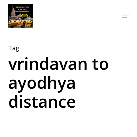
Skip
Menu
to
Close
main
Menu
content
Tag
vrindavan to
ayodhya
distance