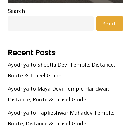
Search
Search
Recent Posts
Ayodhya to Sheetla Devi Temple: Distance,
Route & Travel Guide
Ayodhya to Maya Devi Temple Haridwar:
Distance, Route & Travel Guide
Ayodhya to Tapkeshwar Mahadev Temple:
Route, Distance & Travel Guide