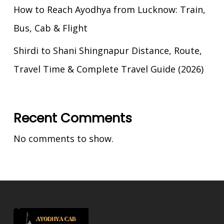
How to Reach Ayodhya from Lucknow: Train,
Bus, Cab & Flight
Shirdi to Shani Shingnapur Distance, Route,
Travel Time & Complete Travel Guide (2026)
Recent Comments
No comments to show.