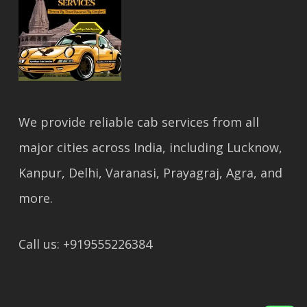
We provide reliable cab services from all
major cities across India, including Lucknow,
Kanpur, Delhi, Varanasi, Prayagraj, Agra, and
more.
Call us: +919555226384