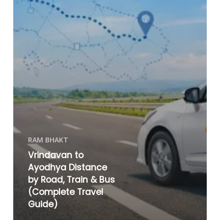
RAM BHAKT
Vrindavan to
Ayodhya Distance
by Road, Train & Bus
(Complete Travel
Guide)