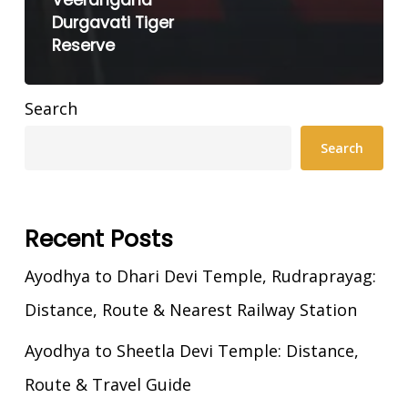
Veerangana
Durgavati Tiger
Reserve
Search
Search
Recent Posts
Ayodhya to Dhari Devi Temple, Rudraprayag:
Distance, Route & Nearest Railway Station
Ayodhya to Sheetla Devi Temple: Distance,
Route & Travel Guide