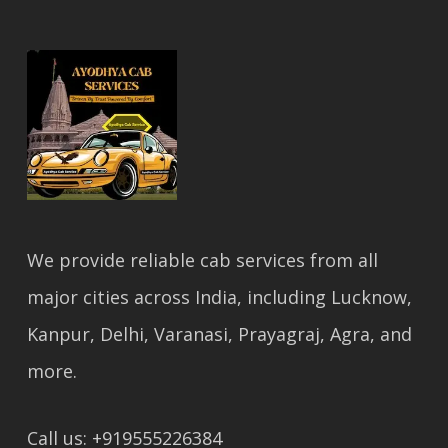
We provide reliable cab services from all
major cities across India, including Lucknow,
Kanpur, Delhi, Varanasi, Prayagraj, Agra, and
more.
Call us: +919555226384