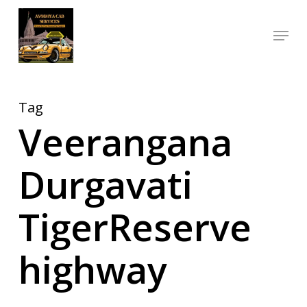
Skip
Menu
to
Close
main
Menu
content
Tag
Veerangana
Durgavati
TigerReserve
highway