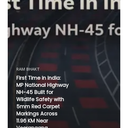
RAM BHAKT
First Time in India:
MP National Highway
NH-45 Built for
Wildlife Safety with
5mm Red Carpet
Markings Across
11.96 KM Near