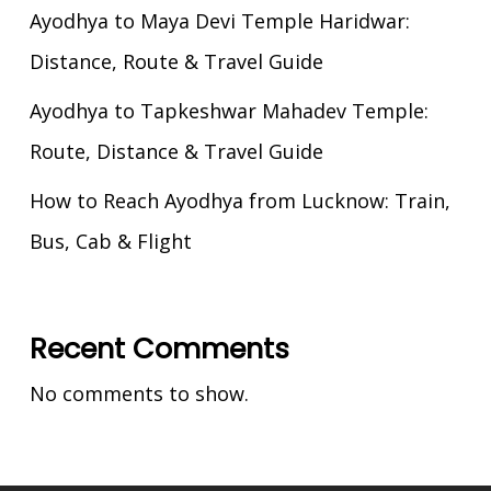
Ayodhya to Maya Devi Temple Haridwar:
Distance, Route & Travel Guide
Ayodhya to Tapkeshwar Mahadev Temple:
Route, Distance & Travel Guide
How to Reach Ayodhya from Lucknow: Train,
Bus, Cab & Flight
Recent Comments
No comments to show.