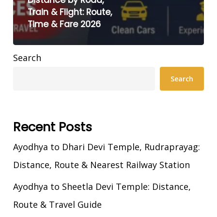
Distance by Road,
Train & Flight: Route,
Time & Fare 2026
Search
Search
Recent Posts
Ayodhya to Dhari Devi Temple, Rudraprayag:
Distance, Route & Nearest Railway Station
Ayodhya to Sheetla Devi Temple: Distance,
Route & Travel Guide