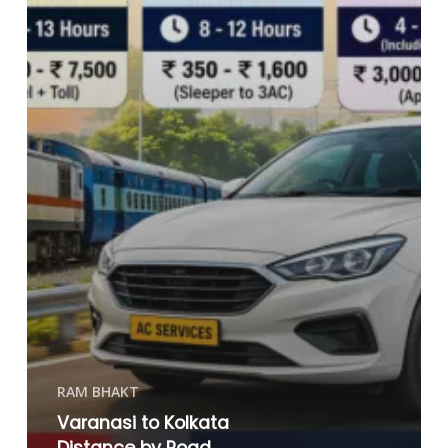
RAM BHAKT
Varanasi to Kolkata