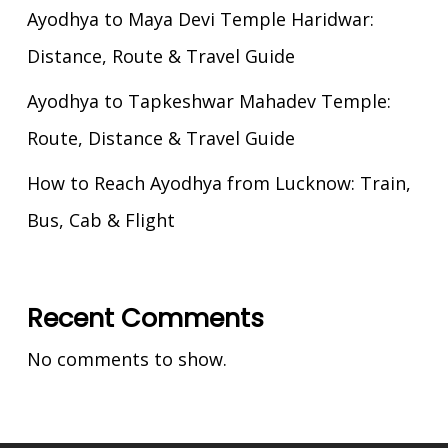
Ayodhya to Maya Devi Temple Haridwar:
Distance, Route & Travel Guide
Ayodhya to Tapkeshwar Mahadev Temple:
Route, Distance & Travel Guide
How to Reach Ayodhya from Lucknow: Train,
Bus, Cab & Flight
Recent Comments
No comments to show.