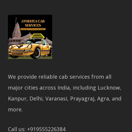
We provide reliable cab services from all
major cities across India, including Lucknow,
Kanpur, Delhi, Varanasi, Prayagraj, Agra, and
more.
Call us: +919555226384