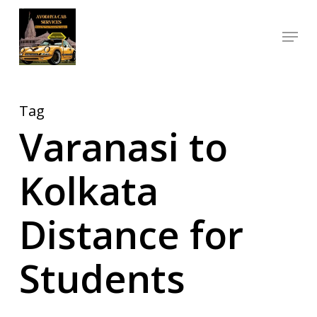
Skip
Menu
to
Close
main
Menu
content
Tag
Varanasi to
Kolkata
Distance for
Students