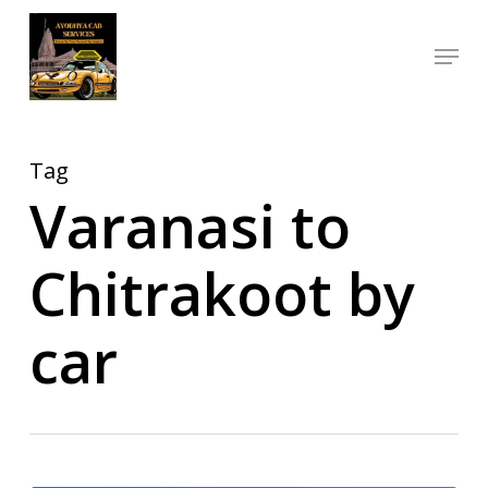
Skip
Menu
to
Close
main
Menu
content
Tag
Varanasi to
Chitrakoot by
car