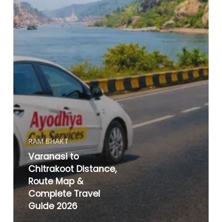
RAM BHAKT
Varanasi to
Chitrakoot Distance,
Route Map &
Complete Travel
Guide 2026