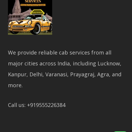
We provide reliable cab services from all
major cities across India, including Lucknow,
Kanpur, Delhi, Varanasi, Prayagraj, Agra, and
more.
Call us: +919555226384