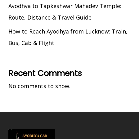
Ayodhya to Tapkeshwar Mahadev Temple:
Route, Distance & Travel Guide
How to Reach Ayodhya from Lucknow: Train,
Bus, Cab & Flight
Recent Comments
No comments to show.