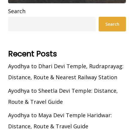
Search
Search
Recent Posts
Ayodhya to Dhari Devi Temple, Rudraprayag:
Distance, Route & Nearest Railway Station
Ayodhya to Sheetla Devi Temple: Distance,
Route & Travel Guide
Ayodhya to Maya Devi Temple Haridwar:
Distance, Route & Travel Guide