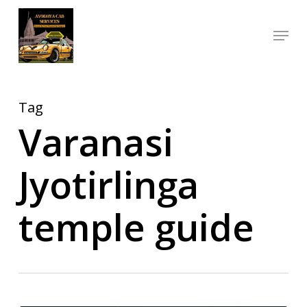
Skip
Menu
to
Close
main
Menu
content
Tag
Varanasi
Jyotirlinga
temple guide