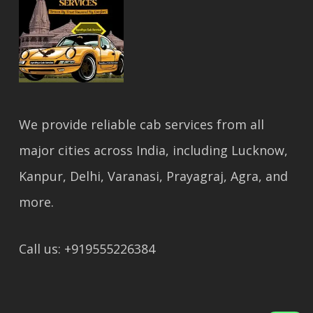
We provide reliable cab services from all
major cities across India, including Lucknow,
Kanpur, Delhi, Varanasi, Prayagraj, Agra, and
more.
Call us: +919555226384