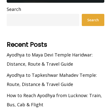
Search
Search
Recent Posts
Ayodhya to Maya Devi Temple Haridwar:
Distance, Route & Travel Guide
Ayodhya to Tapkeshwar Mahadev Temple:
Route, Distance & Travel Guide
How to Reach Ayodhya from Lucknow: Train,
Bus, Cab & Flight