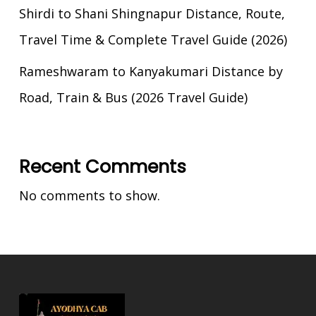
Shirdi to Shani Shingnapur Distance, Route,
Travel Time & Complete Travel Guide (2026)
Rameshwaram to Kanyakumari Distance by
Road, Train & Bus (2026 Travel Guide)
Recent Comments
No comments to show.