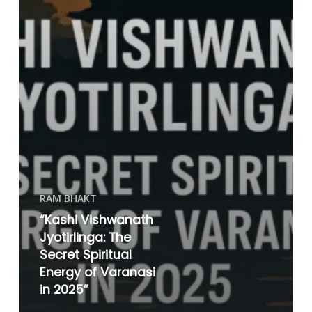
RAM BHAKT
“Kashi Vishwanath
Jyotirlinga: The
Secret Spiritual
Energy of Varanasi
in 2025”