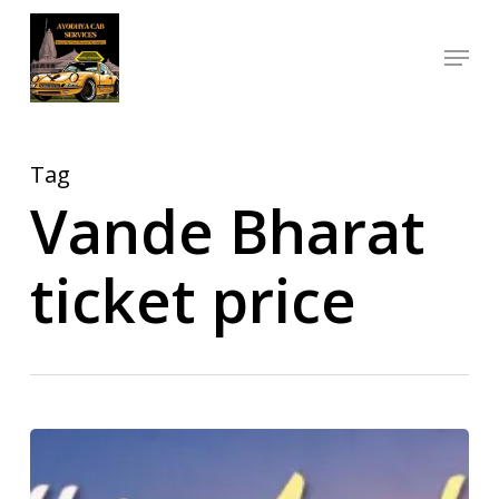
Skip
Menu
to
Close
main
Menu
content
Tag
Vande Bharat
ticket price