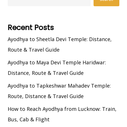
Recent Posts
Ayodhya to Sheetla Devi Temple: Distance,
Route & Travel Guide
Ayodhya to Maya Devi Temple Haridwar:
Distance, Route & Travel Guide
Ayodhya to Tapkeshwar Mahadev Temple:
Route, Distance & Travel Guide
How to Reach Ayodhya from Lucknow: Train,
Bus, Cab & Flight