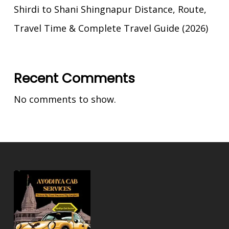
Shirdi to Shani Shingnapur Distance, Route,
Travel Time & Complete Travel Guide (2026)
Recent Comments
No comments to show.