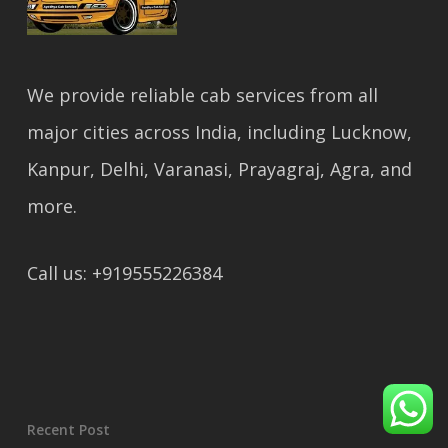
We provide reliable cab services from all
major cities across India, including Lucknow,
Kanpur, Delhi, Varanasi, Prayagraj, Agra, and
more.
Call us: +919555226384
Recent Post