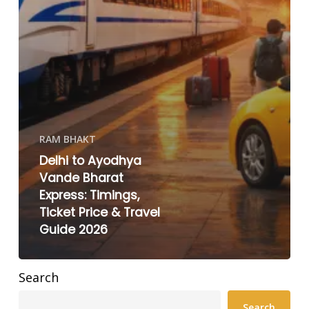
RAM BHAKT
Delhi to Ayodhya
Vande Bharat
Express: Timings,
Ticket Price & Travel
Guide 2026
Search
Search