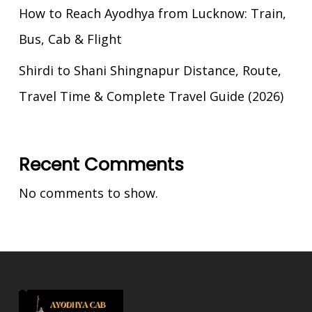
How to Reach Ayodhya from Lucknow: Train,
Bus, Cab & Flight
Shirdi to Shani Shingnapur Distance, Route,
Travel Time & Complete Travel Guide (2026)
Recent Comments
No comments to show.