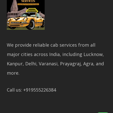
We provide reliable cab services from all
major cities across India, including Lucknow,
Kanpur, Delhi, Varanasi, Prayagraj, Agra, and
more.
Call us: +919555226384