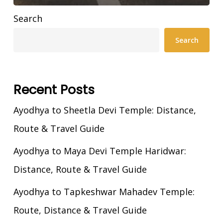
Search
Search
Recent Posts
Ayodhya to Sheetla Devi Temple: Distance,
Route & Travel Guide
Ayodhya to Maya Devi Temple Haridwar:
Distance, Route & Travel Guide
Ayodhya to Tapkeshwar Mahadev Temple:
Route, Distance & Travel Guide