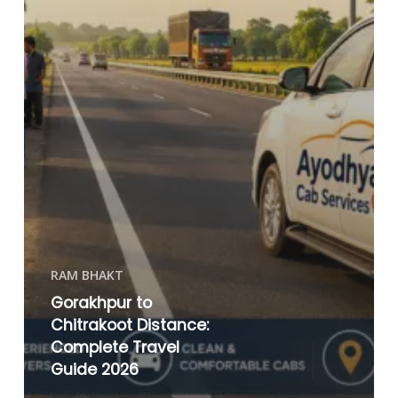
RAM BHAKT
Gorakhpur to
Chitrakoot Distance:
Complete Travel
Guide 2026