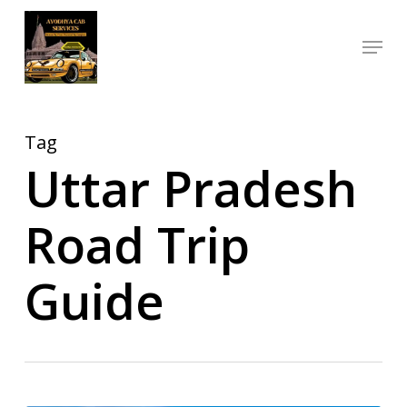
Skip
Menu
to
Close
main
Menu
content
Tag
Uttar Pradesh
Road Trip
Guide