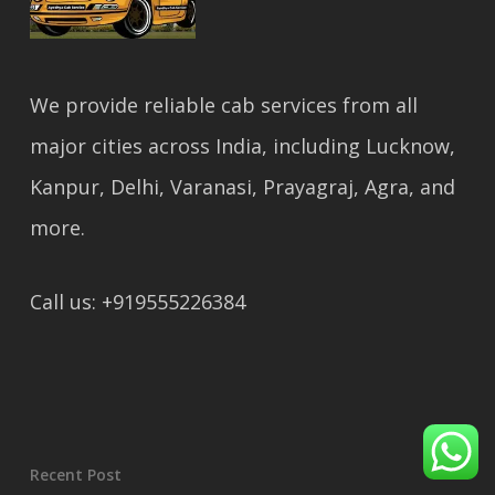
We provide reliable cab services from all
major cities across India, including Lucknow,
Kanpur, Delhi, Varanasi, Prayagraj, Agra, and
more.
Call us: +919555226384
Recent Post