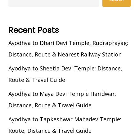
Recent Posts
Ayodhya to Dhari Devi Temple, Rudraprayag:
Distance, Route & Nearest Railway Station
Ayodhya to Sheetla Devi Temple: Distance,
Route & Travel Guide
Ayodhya to Maya Devi Temple Haridwar:
Distance, Route & Travel Guide
Ayodhya to Tapkeshwar Mahadev Temple:
Route, Distance & Travel Guide