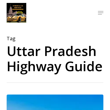
Skip
Menu
to
Close
main
Menu
content
Tag
Uttar Pradesh
Highway Guide