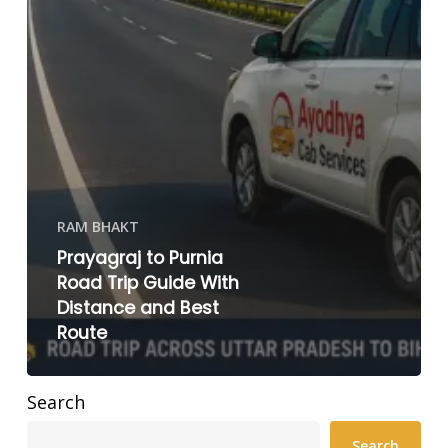
RAM BHAKT
Prayagraj to Purnia
Road Trip Guide With
Distance and Best
Route
Search
Search