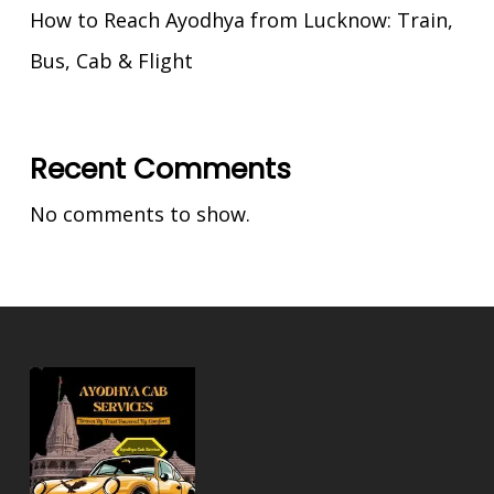
How to Reach Ayodhya from Lucknow: Train,
Bus, Cab & Flight
Recent Comments
No comments to show.