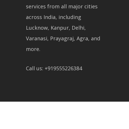
services from all major cities
across India, including
Lucknow, Kanpur, Delhi,
Varanasi, Prayagraj, Agra, and
more.
Call us: +919555226384