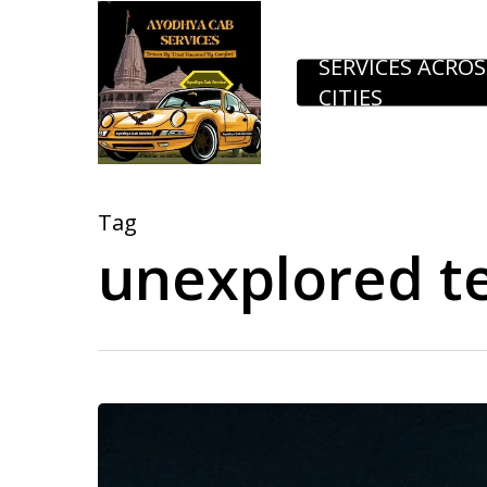
Skip
to
SERVICES ACROS
CITIES
main
content
Tag
unexplored t