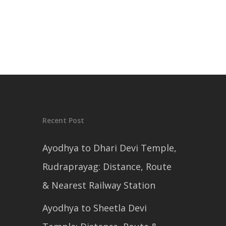
Recent Post
Ayodhya to Dhari Devi Temple,
Rudraprayag: Distance, Route
& Nearest Railway Station
Ayodhya to Sheetla Devi