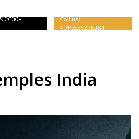
S 2000+
Call us:
+919555226384
emples India