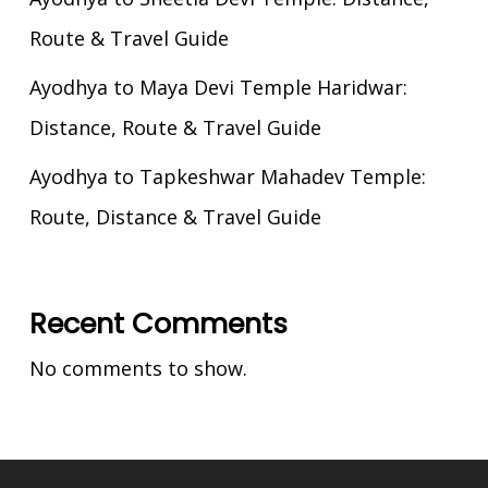
Route & Travel Guide
Ayodhya to Maya Devi Temple Haridwar:
Distance, Route & Travel Guide
Ayodhya to Tapkeshwar Mahadev Temple:
Route, Distance & Travel Guide
Recent Comments
No comments to show.