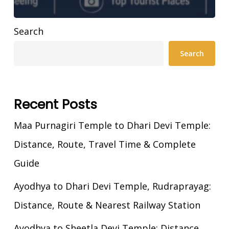
Search
Search
Recent Posts
Maa Purnagiri Temple to Dhari Devi Temple:
Distance, Route, Travel Time & Complete
Guide
Ayodhya to Dhari Devi Temple, Rudraprayag:
Distance, Route & Nearest Railway Station
Ayodhya to Sheetla Devi Temple: Distance,