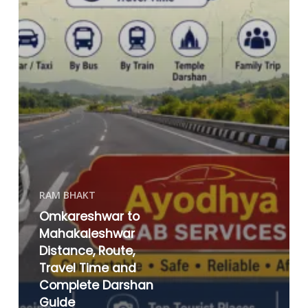
RAM BHAKT
Omkareshwar to
Mahakaleshwar
Distance, Route,
Travel Time and
Complete Darshan
Guide