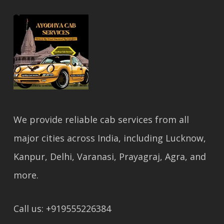
We provide reliable cab services from all
major cities across India, including Lucknow,
Kanpur, Delhi, Varanasi, Prayagraj, Agra, and
more.
Call us: +919555226384