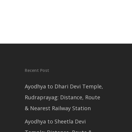
Recent Post
Ayodhya to Dhari Devi Temple,
Rudraprayag: Distance, Route
& Nearest Railway Station
Ayodhya to Sheetla Devi