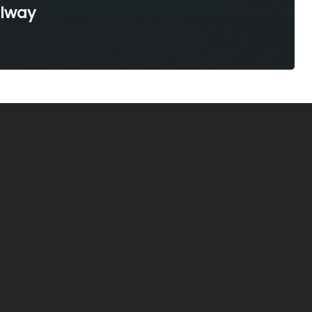
ilway