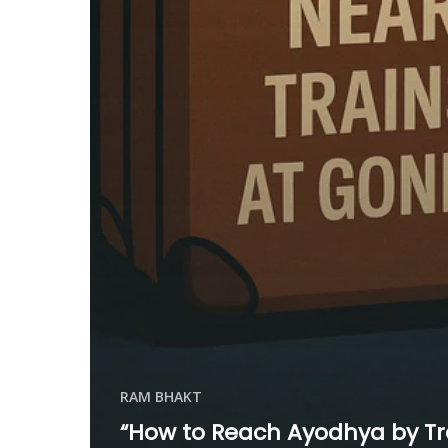
RAM BHAKT
“How to Reach Ayodhya by Tr