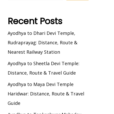
Recent Posts
Ayodhya to Dhari Devi Temple,
Rudraprayag: Distance, Route &
Nearest Railway Station
Ayodhya to Sheetla Devi Temple:
Distance, Route & Travel Guide
Ayodhya to Maya Devi Temple
Haridwar: Distance, Route & Travel
Guide