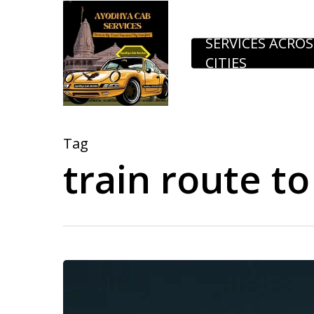
Skip
to
SERVICES ACROS
CITIES
main
content
Tag
train route t