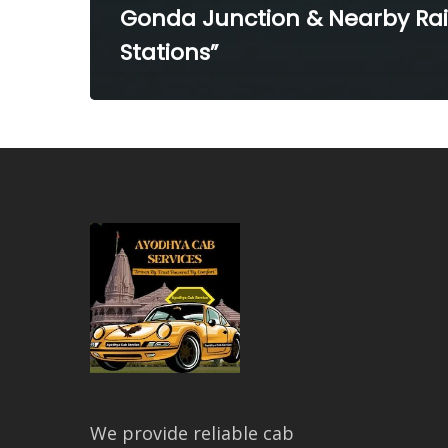
Gonda Junction & Nearby Ra
Stations”
We provide reliable cab