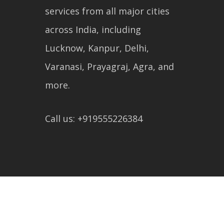
services from all major cities
across India, including
Lucknow, Kanpur, Delhi,
Varanasi, Prayagraj, Agra, and
more.
Call us: +919555226384