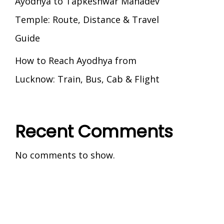
Ayodhya to Tapkeshwar Mahadev
Temple: Route, Distance & Travel
Guide
How to Reach Ayodhya from
Lucknow: Train, Bus, Cab & Flight
Recent Comments
No comments to show.