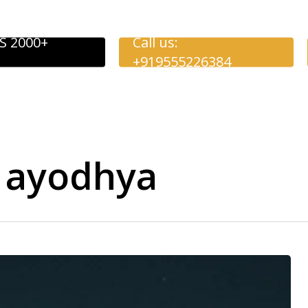
S 2000+
Call us:
+919555226384
o ayodhya