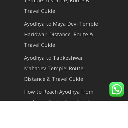
Temple: Distance, Route &
Travel Guide
Ayodhya to Maya Devi Temple
Haridwar: Distance, Route &
Travel Guide
Ayodhya to Tapkeshwar
Mahadev Temple: Route,
Distance & Travel Guide
How to Reach Ayodhya from
Lucknow: Train, Bus, Cab &
Flight