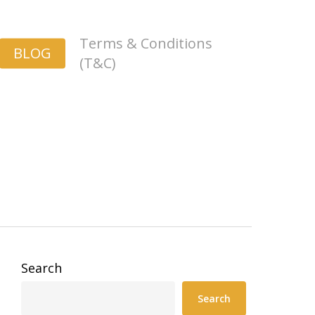
Terms & Conditions
BLOG
(T&C)
Search
Search