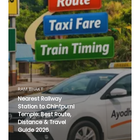
RAM BHAKT
Nearest Railway
Station to Chintpurni
Temple: Best Route,
Distance & Travel
Guide 2026