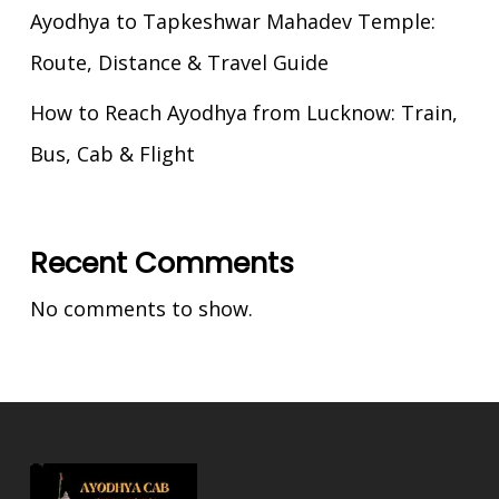
Ayodhya to Tapkeshwar Mahadev Temple:
Route, Distance & Travel Guide
How to Reach Ayodhya from Lucknow: Train,
Bus, Cab & Flight
Recent Comments
No comments to show.