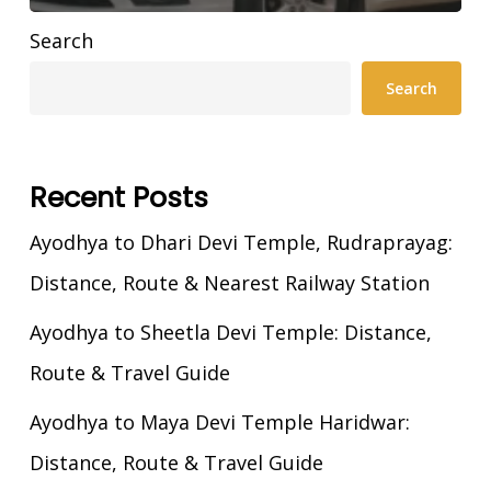
Search
Search
Recent Posts
Ayodhya to Dhari Devi Temple, Rudraprayag:
Distance, Route & Nearest Railway Station
Ayodhya to Sheetla Devi Temple: Distance,
Route & Travel Guide
Ayodhya to Maya Devi Temple Haridwar:
Distance, Route & Travel Guide