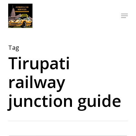
Skip
Menu
to
Close
main
Menu
content
Tag
Tirupati
railway
junction guide