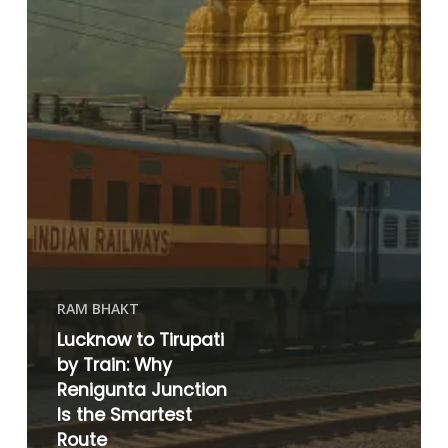
RAM BHAKT
Lucknow to Tirupati
by Train: Why
Renigunta Junction
Is the Smartest
Route