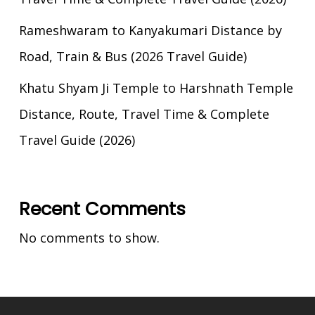
Rameshwaram to Kanyakumari Distance by
Road, Train & Bus (2026 Travel Guide)
Khatu Shyam Ji Temple to Harshnath Temple
Distance, Route, Travel Time & Complete
Travel Guide (2026)
Recent Comments
No comments to show.