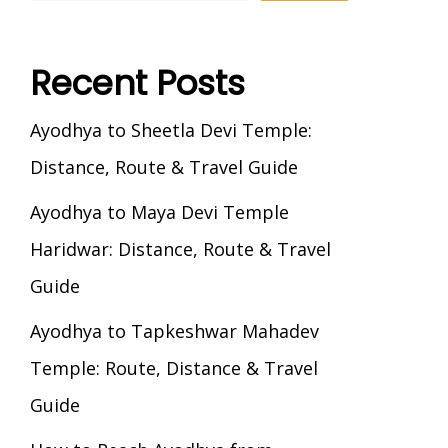
Recent Posts
Ayodhya to Sheetla Devi Temple:
Distance, Route & Travel Guide
Ayodhya to Maya Devi Temple
Haridwar: Distance, Route & Travel
Guide
Ayodhya to Tapkeshwar Mahadev
Temple: Route, Distance & Travel
Guide