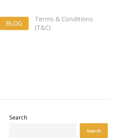
Terms & Conditions
BLOG
(T&C)
Search
Search