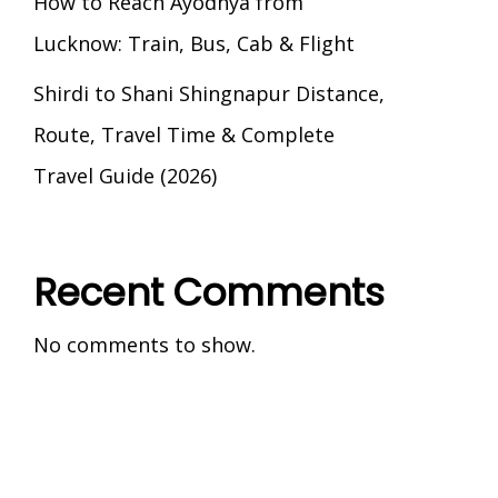
How to Reach Ayodhya from
Lucknow: Train, Bus, Cab & Flight
Shirdi to Shani Shingnapur Distance,
Route, Travel Time & Complete
Travel Guide (2026)
Recent Comments
No comments to show.