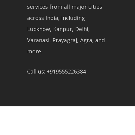
services from all major cities
across India, including
Lucknow, Kanpur, Delhi,
Varanasi, Prayagraj, Agra, and
more.
Call us: +919555226384