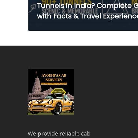
Tunnels in India? Complete 
with Facts & Travel Experienc
We provide reliable cab