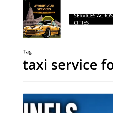
Skip
to
SERVICES ACROS
CITIES
main
content
Tag
taxi service f