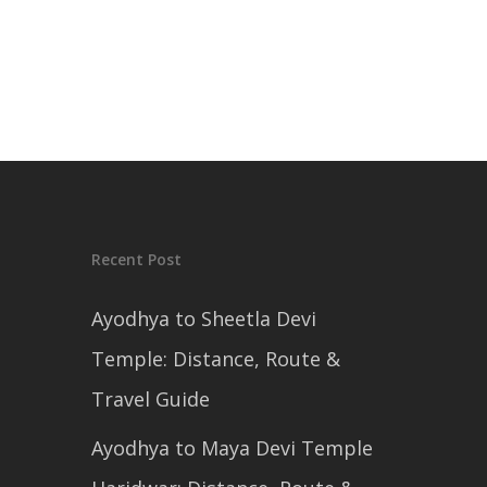
Recent Post
Ayodhya to Sheetla Devi
Temple: Distance, Route &
Travel Guide
Ayodhya to Maya Devi Temple