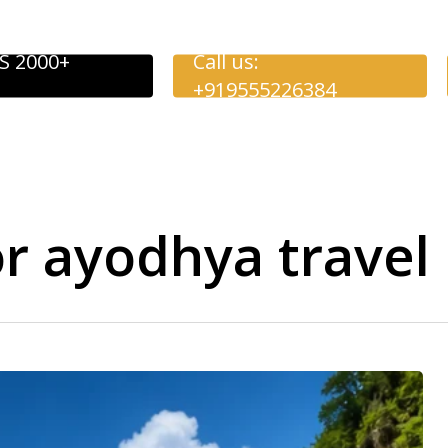
S 2000+
Call us:
+919555226384
or ayodhya travel