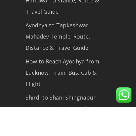
Haridwar: Distance, Route &
Travel Guide
Ayodhya to Tapkeshwar
Mahadev Temple: Route,
Distance & Travel Guide
How to Reach Ayodhya from
Lucknow: Train, Bus, Cab &
Flight
Shirdi to Shani Shingnapur
Distance, Route, Travel Time &
Complete Travel Guide (2026)