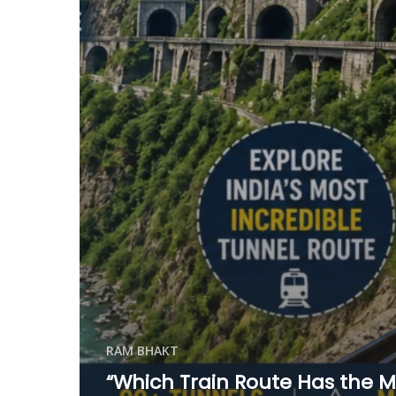
RAM BHAKT
“Which Train Route Has the M