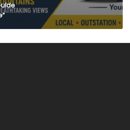
Guide
e”