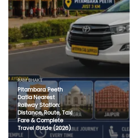
RAM BHAKT
Pitambara Peeth
Datia Nearest
Railway Station:
Distance, Route, Taxi
Fare & Complete
Travel Guide (2026)