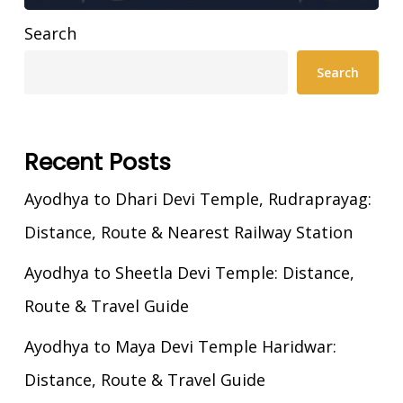
Search
Search
Recent Posts
Ayodhya to Dhari Devi Temple, Rudraprayag:
Distance, Route & Nearest Railway Station
Ayodhya to Sheetla Devi Temple: Distance,
Route & Travel Guide
Ayodhya to Maya Devi Temple Haridwar:
Distance, Route & Travel Guide