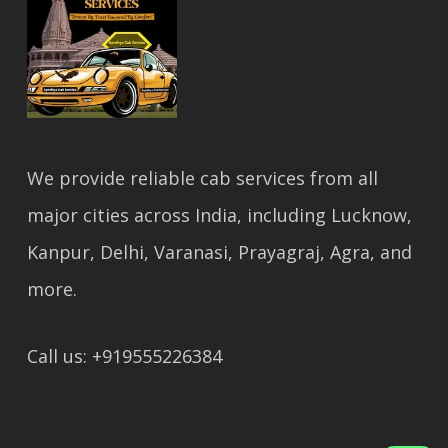
We provide reliable cab services from all
major cities across India, including Lucknow,
Kanpur, Delhi, Varanasi, Prayagraj, Agra, and
more.
Call us: +919555226384