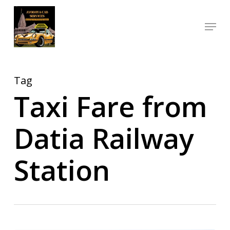
Skip
Menu
to
Close
main
Menu
content
Tag
Taxi Fare from
Datia Railway
Station