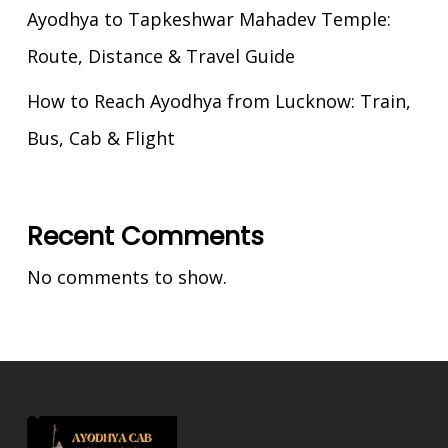
Ayodhya to Tapkeshwar Mahadev Temple:
Route, Distance & Travel Guide
How to Reach Ayodhya from Lucknow: Train,
Bus, Cab & Flight
Recent Comments
No comments to show.